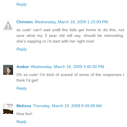
Reply
Christen
Wednesday, March 18, 2009 1:23:00 PM
so cute! can't wait untill the kids get home to do this, not
sure what my 3 year old will say, should be interesting.
she's napping or i'd start with her right now!
Reply
Amber
Wednesday, March 18, 2009 3:45:00 PM
Oh so cute! I'm kind of scared of some of the responses I
think I'd get!
Reply
Melissa
Thursday, March 19, 2009 8:49:00 AM
How fun!
Reply