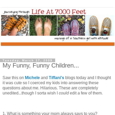
Tuesday, March 17, 2009
My Funny, Funny Children...
Saw this on
Michele
and
Tiffani's
blogs today and I thought
it was cute so I coerced my kids into answering these
questions about me. Hilarious. These are completely
unedited...though I sorta wish I
could
edit a few of them.
1. What is something your mom always says to you?