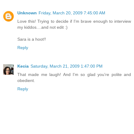
Unknown
Friday, March 20, 2009 7:45:00 AM
Love this! Trying to decide if I'm brave enough to interview
my kiddos....and not edit :)
Sara is a hoot!!
Reply
Kecia
Saturday, March 21, 2009 1:47:00 PM
That made me laugh! And I'm so glad you're polite and
obedient.
Reply