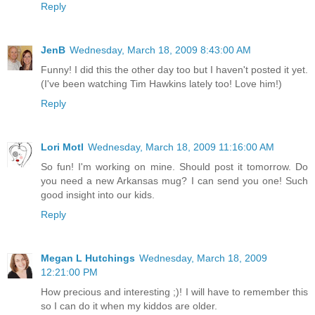
Reply
JenB
Wednesday, March 18, 2009 8:43:00 AM
Funny! I did this the other day too but I haven't posted it yet.
(I've been watching Tim Hawkins lately too! Love him!)
Reply
Lori Motl
Wednesday, March 18, 2009 11:16:00 AM
So fun! I'm working on mine. Should post it tomorrow. Do
you need a new Arkansas mug? I can send you one! Such
good insight into our kids.
Reply
Megan L Hutchings
Wednesday, March 18, 2009
12:21:00 PM
How precious and interesting ;)! I will have to remember this
so I can do it when my kiddos are older.