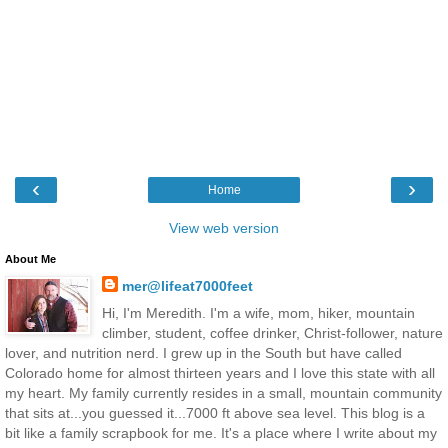
‹
›
Home
View web version
About Me
mer@lifeat7000feet
Hi, I'm Meredith. I'm a wife, mom, hiker, mountain
climber, student, coffee drinker, Christ-follower, nature
lover, and nutrition nerd. I grew up in the South but have called
Colorado home for almost thirteen years and I love this state with all
my heart. My family currently resides in a small, mountain community
that sits at...you guessed it...7000 ft above sea level. This blog is a
bit like a family scrapbook for me. It's a place where I write about my