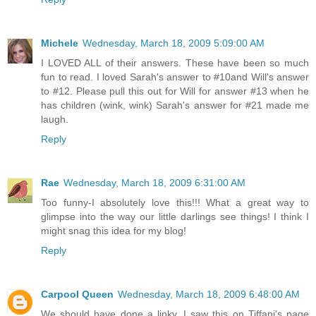
Michele
Wednesday, March 18, 2009 5:09:00 AM
I LOVED ALL of their answers. These have been so much
fun to read. I loved Sarah's answer to #10and Will's answer
to #12. Please pull this out for Will for answer #13 when he
has children (wink, wink) Sarah's answer for #21 made me
laugh.
Reply
Rae
Wednesday, March 18, 2009 6:31:00 AM
Too funny-I absolutely love this!!! What a great way to
glimpse into the way our little darlings see things! I think I
might snag this idea for my blog!
Reply
Carpool Queen
Wednesday, March 18, 2009 6:48:00 AM
We should have done a linky. I saw this on Tiffani's page