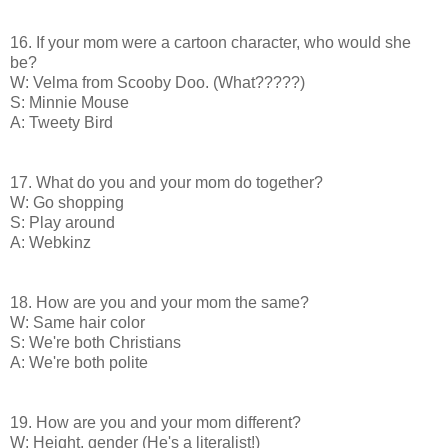
16. If your mom were a cartoon character, who would she
be?
W: Velma from Scooby Doo. (What?????)
S: Minnie Mouse
A: Tweety Bird
17. What do you and your mom do together?
W: Go shopping
S: Play around
A: Webkinz
18. How are you and your mom the same?
W: Same hair color
S: We're both Christians
A: We're both polite
19. How are you and your mom different?
W: Height, gender (He's a literalist!)