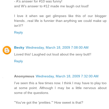
- A's answer for #10 was funny!
and W's answer to #12 made me laugh out loud!
I love it when we get glimpses like this of our blogger
friends...real life is funnier than anything we could make up
isn't!?
Reply
Becky
Wednesday, March 18, 2009 7:08:00 AM
Loved this! Laughed out loud about the sexy butt!!
Reply
Anonymous
Wednesday, March 18, 2009 7:32:00 AM
I've seen this a few times now. I think I may have to play too
at some point. Although I may be a little nervous about
some of the questions.
"You've got the 'pretties.'" How sweet is that?