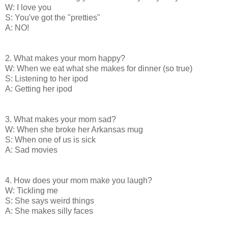
W: I love you
S: You've got the "pretties"
A: NO!
2. What makes your mom happy?
W: When we eat what she makes for dinner (so true)
S: Listening to her ipod
A: Getting her ipod
3. What makes your mom sad?
W: When she broke her Arkansas mug
S: When one of us is sick
A: Sad movies
4. How does your mom make you laugh?
W: Tickling me
S: She says weird things
A: She makes silly faces