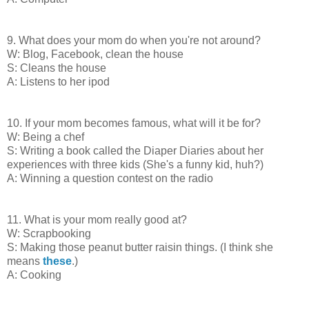
9. What does your mom do when you're not around?
W: Blog, Facebook, clean the house
S: Cleans the house
A: Listens to her ipod
10. If your mom becomes famous, what will it be for?
W: Being a chef
S: Writing a book called the Diaper Diaries about her
experiences with three kids (She's a funny kid, huh?)
A: Winning a question contest on the radio
11. What is your mom really good at?
W: Scrapbooking
S: Making those peanut butter raisin things. (I think she
means
these
.)
A: Cooking