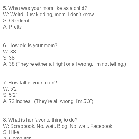
5. What was your mom like as a child?
W: Weird. Just kidding, mom. I don't know.
S: Obedient
A: Pretty
6. How old is your mom?
W: 38
S: 38
A: 38 (They're either all right or all wrong. I'm not telling.)
7. How tall is your mom?
W: 5'2"
S: 5'2"
A: 72 inches. (They're all wrong. I'm 5'3")
8. What is her favorite thing to do?
W: Scrapbook. No, wait. Blog. No, wait. Facebook.
S: Hike
A: Computer