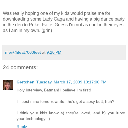
Was really hoping one of my kids would praise me for
downloading some Lady Gaga and having a big dance party
in the den to Poker Face. Guess I'm not as cool in their eyes
as I am in my own. (grin)
mer@lifeat7000feet
at
9:20 PM
24 comments:
Gretchen
Tuesday, March 17, 2009 10:17:00 PM
Holy Interview, Batman! I believe I'm first!
I'll post mine tomorrow. So...he's got a sexy butt, huh?
I think your kids know a) they're loved, and b) you lurve
your technology. :)
Reply