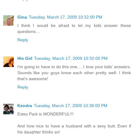
Gina
Tuesday, March 17, 2009 10:32:00 PM
I think I would be afraid to let my kids answer these
questions....
Reply
His Girl
Tuesday, March 17, 2009 10:32:00 PM
I'm going to have to do this one.... I love your kids' answers.
Sounds like you guys know each other pretty well- I think
that's awesome!
Reply
Kendra
Tuesday, March 17, 2009 10:38:00 PM
Estes Park is WONDERFUL!!!
And how nice to have a husband with a sexy butt. Even if
his daughter thinks so!