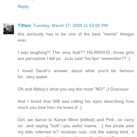
Reply
Tiffani
Tuesday, March 17, 2009 11:53:00 PM
this seriously has to be one of the best "meme" thingys
ever.
I was laughing!!! The sexy butt?? HILARIOUS...those girls
are perceptive I tell ya...JuJu said "his lips" remember?? ;)
I loved Sarah's answer about what you'd be famous
for...very sweet.
Oh and Abbey's what you say the most "NO!" ;) Gracious!
And I loved that Will was rolling his eyes describing how
much you love him--he loves it! ;)
Girl, we dance to Kanye West (edited) and Pink...so carry
on...and saying "butt"--you awful mama.. ;) the pirate joke
my kids referred to? involves nuts...not the eating kind...it