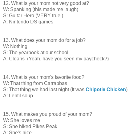
12. What is your mom not very good at?
W: Spanking (this made me laugh)
S: Guitar Hero (VERY true!)
A: Nintendo DS games
13. What does your mom do for a job?
W: Nothing
S: The yearbook at our school
A: Cleans (Yeah, have you seen my paycheck?)
14. What is your mom's favorite food?
W: That thing from Carrabbas
S: That thing we had last night (It was
Chipotle Chicken
)
A: Lentil soup
15. What makes you proud of your mom?
W: She loves me
S: She hiked Pikes Peak
A: She's nice