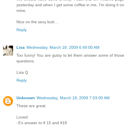
yesterday and when I get some coffee in me, I'm doing it on
mine.
Nice on the sexy butt....
Reply
Lisa
Wednesday, March 18, 2009 6:49:00 AM
Too funny! You are gutsy to let them answer some of those
questions.
Lisa Q
Reply
Unknown
Wednesday, March 18, 2009 7:03:00 AM
These are great.
Loved:
-S's answer to # 15 and #18