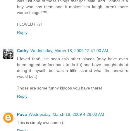
was just one of those things that got "said" and Connor is a
boy who has them and it makes him laugh...aren't there
worse things??!!
I LOVED this!
Reply
Cathy
Wednesday, March 18, 2009 12:41:00 AM
I loved that! I've seen this other places (may have even
been tagged on facebook to do it:)) and have thought about
doing it myself...but was a little scared what the answers
would be.;)
Those are some funny kiddos you have there!
Reply
Puva
Wednesday, March 18, 2009 4:28:00 AM
This is simply awesome (:
Reply