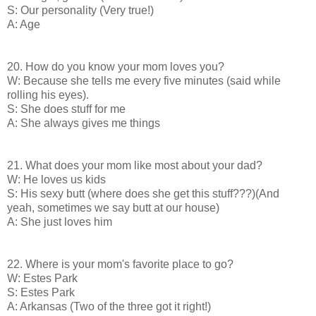
S: Our personality (Very true!)
A: Age
20. How do you know your mom loves you?
W: Because she tells me every five minutes (said while
rolling his eyes).
S: She does stuff for me
A: She always gives me things
21. What does your mom like most about your dad?
W: He loves us kids
S: His sexy butt (where does she get this stuff???)(And
yeah, sometimes we say butt at our house)
A: She just loves him
22. Where is your mom's favorite place to go?
W: Estes Park
S: Estes Park
A: Arkansas (Two of the three got it right!)