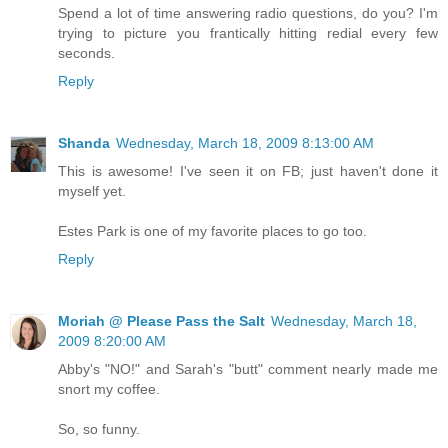
Spend a lot of time answering radio questions, do you? I'm
trying to picture you frantically hitting redial every few
seconds.
Reply
Shanda
Wednesday, March 18, 2009 8:13:00 AM
This is awesome! I've seen it on FB; just haven't done it
myself yet.
Estes Park is one of my favorite places to go too.
Reply
Moriah @ Please Pass the Salt
Wednesday, March 18,
2009 8:20:00 AM
Abby's "NO!" and Sarah's "butt" comment nearly made me
snort my coffee.
So, so funny.