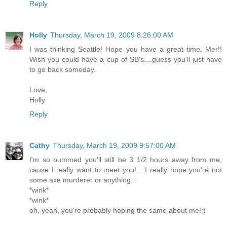
Reply
Holly
Thursday, March 19, 2009 8:26:00 AM
I was thinking Seattle! Hope you have a great time, Mer!!
Wish you could have a cup of SB's....guess you'll just have
to go back someday.
Love,
Holly
Reply
Cathy
Thursday, March 19, 2009 9:57:00 AM
I'm so bummed you'll still be 3 1/2 hours away from me,
cause I really want to meet you! ...I really hope you're not
some axe murderer or anything...
*wink*
*wink*
oh, yeah, you're probably hoping the same about me!:)