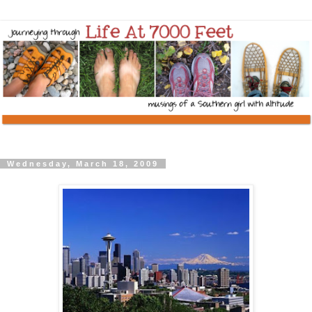
Wednesday, March 18, 2009