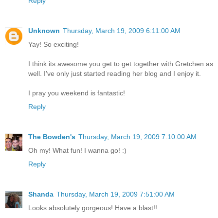
Reply
Unknown
Thursday, March 19, 2009 6:11:00 AM
Yay! So exciting!
I think its awesome you get to get together with Gretchen as
well. I've only just started reading her blog and I enjoy it.
I pray you weekend is fantastic!
Reply
The Bowden's
Thursday, March 19, 2009 7:10:00 AM
Oh my! What fun! I wanna go! :)
Reply
Shanda
Thursday, March 19, 2009 7:51:00 AM
Looks absolutely gorgeous! Have a blast!!