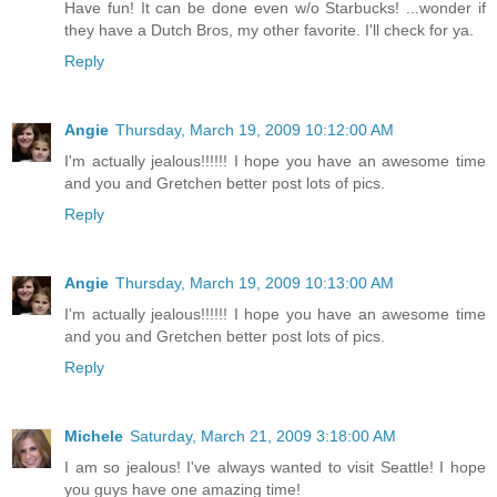
Have fun! It can be done even w/o Starbucks! ...wonder if
they have a Dutch Bros, my other favorite. I'll check for ya.
Reply
Angie
Thursday, March 19, 2009 10:12:00 AM
I'm actually jealous!!!!!! I hope you have an awesome time
and you and Gretchen better post lots of pics.
Reply
Angie
Thursday, March 19, 2009 10:13:00 AM
I'm actually jealous!!!!!! I hope you have an awesome time
and you and Gretchen better post lots of pics.
Reply
Michele
Saturday, March 21, 2009 3:18:00 AM
I am so jealous! I've always wanted to visit Seattle! I hope
you guys have one amazing time!