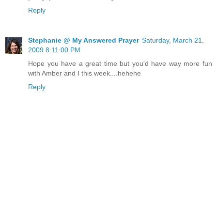
Reply
Stephanie @ My Answered Prayer
Saturday, March 21,
2009 8:11:00 PM
Hope you have a great time but you'd have way more fun
with Amber and I this week....hehehe
Reply