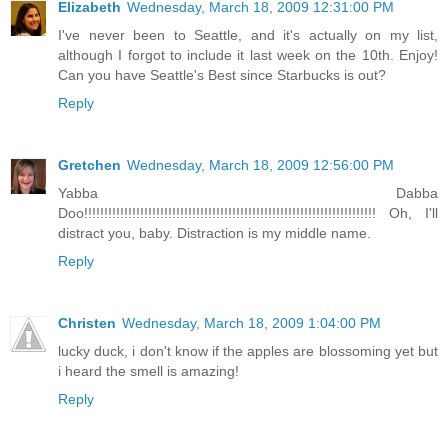
Elizabeth
Wednesday, March 18, 2009 12:31:00 PM
I've never been to Seattle, and it's actually on my list,
although I forgot to include it last week on the 10th. Enjoy!
Can you have Seattle's Best since Starbucks is out?
Reply
Gretchen
Wednesday, March 18, 2009 12:56:00 PM
Yabba Dabba
Doo!!!!!!!!!!!!!!!!!!!!!!!!!!!!!!!!!!!!!!!!!!!!!!!!!!!!!!!!!!!!!!!!!!!!!!!!! Oh, I'll
distract you, baby. Distraction is my middle name.
Reply
Christen
Wednesday, March 18, 2009 1:04:00 PM
lucky duck, i don't know if the apples are blossoming yet but
i heard the smell is amazing!
Reply