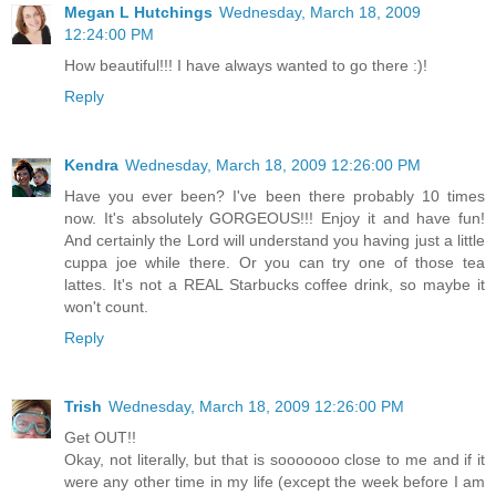
Megan L Hutchings
Wednesday, March 18, 2009
12:24:00 PM
How beautiful!!! I have always wanted to go there :)!
Reply
Kendra
Wednesday, March 18, 2009 12:26:00 PM
Have you ever been? I've been there probably 10 times
now. It's absolutely GORGEOUS!!! Enjoy it and have fun!
And certainly the Lord will understand you having just a little
cuppa joe while there. Or you can try one of those tea
lattes. It's not a REAL Starbucks coffee drink, so maybe it
won't count.
Reply
Trish
Wednesday, March 18, 2009 12:26:00 PM
Get OUT!!
Okay, not literally, but that is sooooooo close to me and if it
were any other time in my life (except the week before I am