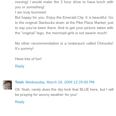
moving) I would make the 2 hour drive to have lunch with
you or something!
I am truly bummed.
But happy for you. Enjoy the Emerald City. It is beautiful. Go
to the original Starbucks down at the Pike Place Market, just
to say you've been there. And to get your picture taken with
the "original" logo, the mermaid girls is not wearin much!
My other recommendation is a restaraunt called Chinooks!
It's yummy!
Have lots of fun!
Reply
Trish
Wednesday, March 18, 2009 12:29:00 PM
Oh Yeah, rarely does the sky look that BLUE here, but I will
be praying for wunny weather for you!
Reply