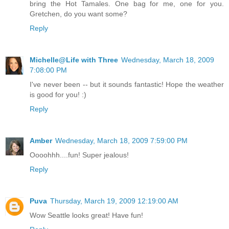
bring the Hot Tamales. One bag for me, one for you.
Gretchen, do you want some?
Reply
Michelle@Life with Three
Wednesday, March 18, 2009
7:08:00 PM
I've never been -- but it sounds fantastic! Hope the weather
is good for you! :)
Reply
Amber
Wednesday, March 18, 2009 7:59:00 PM
Oooohhh....fun! Super jealous!
Reply
Puva
Thursday, March 19, 2009 12:19:00 AM
Wow Seattle looks great! Have fun!