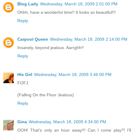
Blog Lady
Wednesday, March 18, 2009 2:01:00 PM
Ohhh, have a wonderful time!! It looks so beautiful!!!
Reply
Carpool Queen
Wednesday, March 18, 2009 2:14:00 PM
Insanely, beyond jealous. Aarrghh!!
Reply
His Girl
Wednesday, March 18, 2009 3:46:00 PM
FOFJ
(Falling On the Floor Jealous)
Reply
Gina
Wednesday, March 18, 2009 4:34:00 PM
OOH! That's only an hour away!!! Can I come play?! I'll