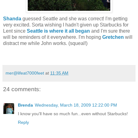
Shanda
guessed Seattle and she was correct! I'm getting
very excited. Sorta wishing I hadn't given up Starbucks for
Lent since
Seattle is where it all began
and I'm sure there
will be reminders of it everywhere. I'm hoping
Gretchen
will
distract me while John works. (squeal!)
mer@lifeat7000feet
at
11:35 AM
24 comments:
Brenda
Wednesday, March 18, 2009 12:22:00 PM
I know you'll have so much fun...even without Starbucks!
Reply