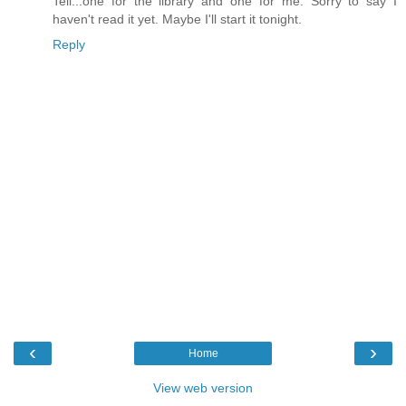
Tell...one for the library and one for me. Sorry to say I
haven't read it yet. Maybe I'll start it tonight.
Reply
‹
›
Home
View web version