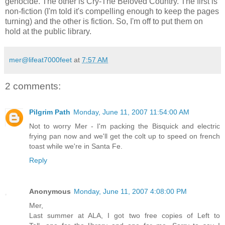
genocide. The other is Cry-The Beloved Country. The first is
non-fiction (I'm told it's compelling enough to keep the pages
turning) and the other is fiction. So, I'm off to put them on
hold at the public library.
mer@lifeat7000feet
at
7:57 AM
2 comments:
Pilgrim Path
Monday, June 11, 2007 11:54:00 AM
Not to worry Mer - I'm packing the Bisquick and electric
frying pan now and we'll get the colt up to speed on french
toast while we're in Santa Fe.
Reply
Anonymous
Monday, June 11, 2007 4:08:00 PM
Mer,
Last summer at ALA, I got two free copies of Left to