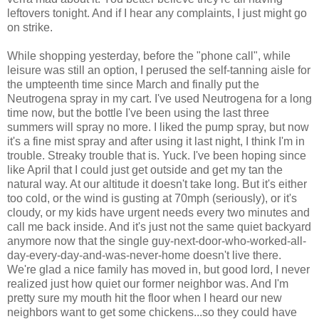
leftovers tonight. And if I hear any complaints, I just might go
on strike.
While shopping yesterday, before the "phone call", while
leisure was still an option, I perused the self-tanning aisle for
the umpteenth time since March and finally put the
Neutrogena spray in my cart. I've used Neutrogena for a long
time now, but the bottle I've been using the last three
summers will spray no more. I liked the pump spray, but now
it's a fine mist spray and after using it last night, I think I'm in
trouble. Streaky trouble that is. Yuck. I've been hoping since
like April that I could just get outside and get my tan the
natural way. At our altitude it doesn't take long. But it's either
too cold, or the wind is gusting at 70mph (seriously), or it's
cloudy, or my kids have urgent needs every two minutes and
call me back inside. And it's just not the same quiet backyard
anymore now that the single guy-next-door-who-worked-all-
day-every-day-and-was-never-home doesn't live there.
We're glad a nice family has moved in, but good lord, I never
realized just how quiet our former neighbor was. And I'm
pretty sure my mouth hit the floor when I heard our new
neighbors want to get some chickens...so they could have