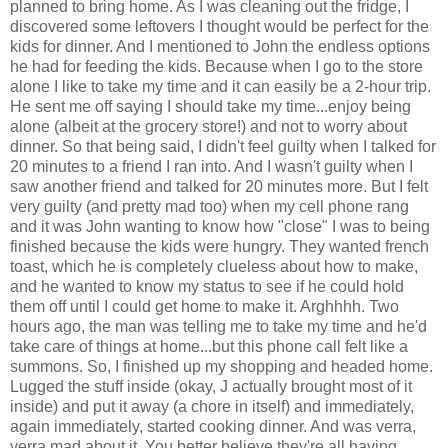
planned to bring home. As I was cleaning out the fridge, I
discovered some leftovers I thought would be perfect for the
kids for dinner. And I mentioned to John the endless options
he had for feeding the kids. Because when I go to the store
alone I like to take my time and it can easily be a 2-hour trip.
He sent me off saying I should take my time...enjoy being
alone (albeit at the grocery store!) and not to worry about
dinner. So that being said, I didn't feel guilty when I talked for
20 minutes to a friend I ran into. And I wasn't guilty when I
saw another friend and talked for 20 minutes more. But I felt
very guilty (and pretty mad too) when my cell phone rang
and it was John wanting to know how "close" I was to being
finished because the kids were hungry. They wanted french
toast, which he is completely clueless about how to make,
and he wanted to know my status to see if he could hold
them off until I could get home to make it. Arghhhh. Two
hours ago, the man was telling me to take my time and he'd
take care of things at home...but this phone call felt like a
summons. So, I finished up my shopping and headed home.
Lugged the stuff inside (okay, J actually brought most of it
inside) and put it away (a chore in itself) and immediately,
again immediately, started cooking dinner. And was verra,
verra mad about it. You better believe they're all having