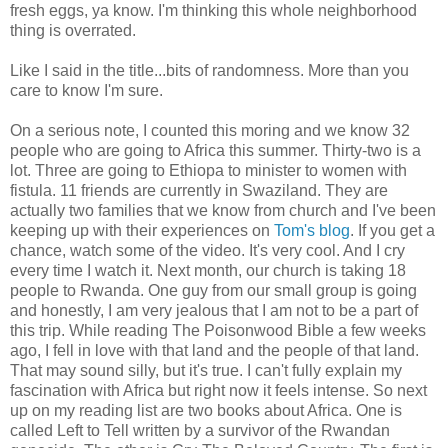
fresh eggs, ya know. I'm thinking this whole neighborhood
thing is overrated.
Like I said in the title...bits of randomness. More than you
care to know I'm sure.
On a serious note, I counted this moring and we know 32
people who are going to Africa this summer. Thirty-two is a
lot. Three are going to Ethiopa to minister to women with
fistula. 11 friends are currently in Swaziland. They are
actually two families that we know from church and I've been
keeping up with their experiences on
Tom's blog
. If you get a
chance, watch some of the video. It's very cool. And I cry
every time I watch it. Next month, our church is taking 18
people to Rwanda. One guy from our small group is going
and honestly, I am very jealous that I am not to be a part of
this trip. While reading The Poisonwood Bible a few weeks
ago, I fell in love with that land and the people of that land.
That may sound silly, but it's true. I can't fully explain my
fascination with Africa but right now it feels intense. So next
up on my reading list are two books about Africa. One is
called Left to Tell written by a survivor of the Rwandan