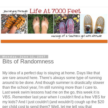
Monday, June 11, 2007
Bits of Randomness
My idea of a perfect day is staying at home. Days like that
are rare around here. There's always some type of running
around to be done. And though summer is drastically slower
than the school year, I'm still running more than I care to.
Last week swim lessons had me on the go, this week it is
VBS. Remember last year when I couldn't find a free VBS for
my kids? And I just couldn't (and wouldn't) cough up the $20
per child cost to send them? Well, let me tell you that