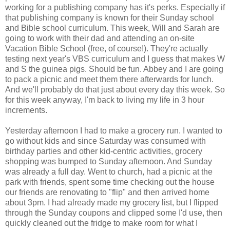
working for a publishing company has it's perks. Especially if
that publishing company is known for their Sunday school
and Bible school curriculum. This week, Will and Sarah are
going to work with their dad and attending an on-site
Vacation Bible School (free, of course!). They're actually
testing next year's VBS curriculum and I guess that makes W
and S the guinea pigs. Should be fun. Abbey and I are going
to pack a picnic and meet them there afterwards for lunch.
And we'll probably do that just about every day this week. So
for this week anyway, I'm back to living my life in 3 hour
increments.
Yesterday afternoon I had to make a grocery run. I wanted to
go without kids and since Saturday was consumed with
birthday parties and other kid-centric activities, grocery
shopping was bumped to Sunday afternoon. And Sunday
was already a full day. Went to church, had a picnic at the
park with friends, spent some time checking out the house
our friends are renovating to "flip" and then arrived home
about 3pm. I had already made my grocery list, but I flipped
through the Sunday coupons and clipped some I'd use, then
quickly cleaned out the fridge to make room for what I