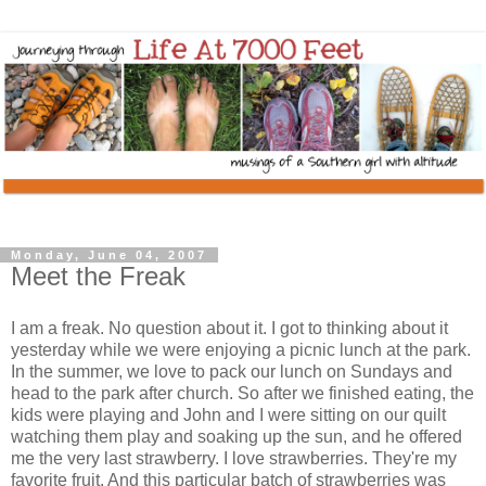
Monday, June 04, 2007
Meet the Freak
I am a freak. No question about it. I got to thinking about it
yesterday while we were enjoying a picnic lunch at the park.
In the summer, we love to pack our lunch on Sundays and
head to the park after church. So after we finished eating, the
kids were playing and John and I were sitting on our quilt
watching them play and soaking up the sun, and he offered
me the very last strawberry. I love strawberries. They're my
favorite fruit. And this particular batch of strawberries was