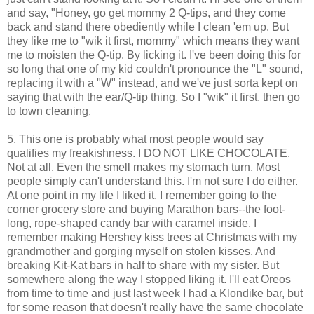
and say, "Honey, go get mommy 2 Q-tips, and they come
back and stand there obediently while I clean 'em up. But
they like me to "wik it first, mommy" which means they want
me to moisten the Q-tip. By licking it. I've been doing this for
so long that one of my kid couldn't pronounce the "L" sound,
replacing it with a "W" instead, and we've just sorta kept on
saying that with the ear/Q-tip thing. So I "wik" it first, then go
to town cleaning.
5. This one is probably what most people would say
qualifies my freakishness. I DO NOT LIKE CHOCOLATE.
Not at all. Even the smell makes my stomach turn. Most
people simply can't understand this. I'm not sure I do either.
At one point in my life I liked it. I remember going to the
corner grocery store and buying Marathon bars--the foot-
long, rope-shaped candy bar with caramel inside. I
remember making Hershey kiss trees at Christmas with my
grandmother and gorging myself on stolen kisses. And
breaking Kit-Kat bars in half to share with my sister. But
somewhere along the way I stopped liking it. I'll eat Oreos
from time to time and just last week I had a Klondike bar, but
for some reason that doesn't really have the same chocolate