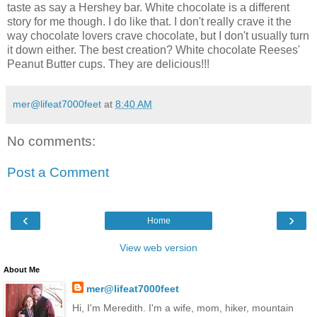
taste as say a Hershey bar. White chocolate is a different
story for me though. I do like that. I don't really crave it the
way chocolate lovers crave chocolate, but I don't usually turn
it down either. The best creation? White chocolate Reeses'
Peanut Butter cups. They are delicious!!!
mer@lifeat7000feet
at
8:40 AM
No comments:
Post a Comment
‹
›
Home
View web version
About Me
mer@lifeat7000feet
Hi, I'm Meredith. I'm a wife, mom, hiker, mountain