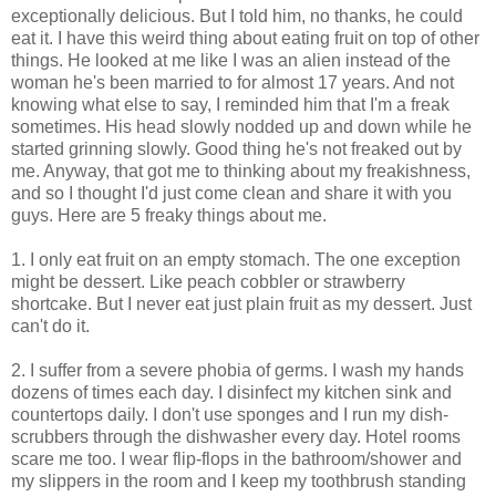
exceptionally delicious. But I told him, no thanks, he could
eat it. I have this weird thing about eating fruit on top of other
things. He looked at me like I was an alien instead of the
woman he's been married to for almost 17 years. And not
knowing what else to say, I reminded him that I'm a freak
sometimes. His head slowly nodded up and down while he
started grinning slowly. Good thing he's not freaked out by
me. Anyway, that got me to thinking about my freakishness,
and so I thought I'd just come clean and share it with you
guys. Here are 5 freaky things about me.
1. I only eat fruit on an empty stomach. The one exception
might be dessert. Like peach cobbler or strawberry
shortcake. But I never eat just plain fruit as my dessert. Just
can't do it.
2. I suffer from a severe phobia of germs. I wash my hands
dozens of times each day. I disinfect my kitchen sink and
countertops daily. I don't use sponges and I run my dish-
scrubbers through the dishwasher every day. Hotel rooms
scare me too. I wear flip-flops in the bathroom/shower and
my slippers in the room and I keep my toothbrush standing