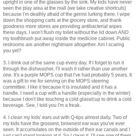
upright in one of the glasses by the sink. My kids have never
seen the play area at the mall (we take creative shortcuts)
because I'm deathly afraid of the germs lurking there. I wipe
down the shopping carts at the grocery store, and thank
goodness more stores are providing antibacterial wipes
these days. I won't flush my toilet without the lid down AND
my toothbrush put away inside the medicine cabinet. Public
restrooms are another nightmare altogether. Am I scaring
you yet?
3. I drink out of the same cup every day. If I forget to run it
through the dishwasher, I'll wash it rather than use another
one. It's a purple MOPS cup that I've had probably 5 years. It
was a gift to me for serving on the MOPS steering
committee. I like it because it is insulated and it has a
handle. I need a cup with a handle (especially in the winter)
because I don't like touching a cold glass/cup to drink a cold
beverage. See, I told you I'm a freak.
4. I clean my kids' ears out with Q-tips almost daily. Two of
my kids have the grossest, brownest ear wax you've ever
seen. It accumulates on the outside of their ear canals and I
just can't stand looking at it. So I clean it. I'll see one of them