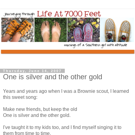
Thursday, June 14, 2007
One is silver and the other gold
Years and years ago when I was a Brownie scout, I learned
this sweet song:
Make new friends, but keep the old
One is silver and the other gold.
I've taught it to my kids too, and I find myself singing it to
them from time to time.