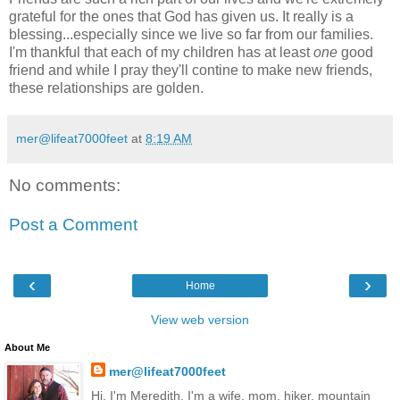
grateful for the ones that God has given us. It really is a
blessing...especially since we live so far from our families.
I'm thankful that each of my children has at least
one
good
friend and while I pray they'll contine to make new friends,
these relationships are golden.
mer@lifeat7000feet
at
8:19 AM
No comments:
Post a Comment
‹
›
Home
View web version
About Me
mer@lifeat7000feet
Hi, I'm Meredith. I'm a wife, mom, hiker, mountain