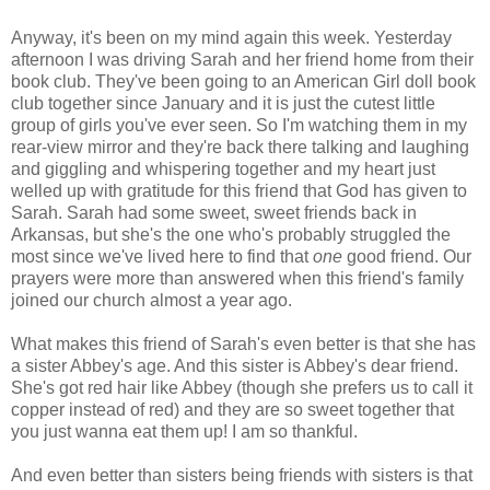
Anyway, it's been on my mind again this week. Yesterday
afternoon I was driving Sarah and her friend home from their
book club. They've been going to an American Girl doll book
club together since January and it is just the cutest little
group of girls you've ever seen. So I'm watching them in my
rear-view mirror and they're back there talking and laughing
and giggling and whispering together and my heart just
welled up with gratitude for this friend that God has given to
Sarah. Sarah had some sweet, sweet friends back in
Arkansas, but she's the one who's probably struggled the
most since we've lived here to find that
one
good friend. Our
prayers were more than answered when this friend's family
joined our church almost a year ago.
What makes this friend of Sarah's even better is that she has
a sister Abbey's age. And this sister is Abbey's dear friend.
She's got red hair like Abbey (though she prefers us to call it
copper instead of red) and they are so sweet together that
you just wanna eat them up! I am so thankful.
And even better than sisters being friends with sisters is that