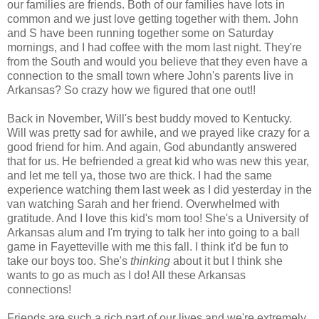
our families are friends. Both of our families have lots in
common and we just love getting together with them. John
and S have been running together some on Saturday
mornings, and I had coffee with the mom last night. They're
from the South and would you believe that they even have a
connection to the small town where John's parents live in
Arkansas? So crazy how we figured that one out!!
Back in November, Will's best buddy moved to Kentucky.
Will was pretty sad for awhile, and we prayed like crazy for a
good friend for him. And again, God abundantly answered
that for us. He befriended a great kid who was new this year,
and let me tell ya, those two are thick. I had the same
experience watching them last week as I did yesterday in the
van watching Sarah and her friend. Overwhelmed with
gratitude. And I love this kid's mom too! She's a University of
Arkansas alum and I'm trying to talk her into going to a ball
game in Fayetteville with me this fall. I think it'd be fun to
take our boys too. She's
thinking
about it but I think she
wants to go as much as I do! All these Arkansas
connections!
Friends are such a rich part of our lives and we're extremely