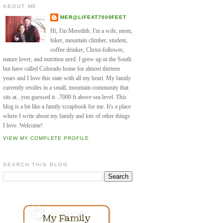
ABOUT ME
MER@LIFEAT7000FEET
Hi, I'm Meredith. I'm a wife, mom,
hiker, mountain climber, student,
coffee drinker, Christ-follower,
nature lover, and nutrition nerd. I grew up in the South
but have called Colorado home for almost thirteen
years and I love this state with all my heart. My family
currently resides in a small, mountain community that
sits at...you guessed it...7000 ft above sea level. This
blog is a bit like a family scrapbook for me. It's a place
where I write about my family and lots of other things
I love. Welcome!
VIEW MY COMPLETE PROFILE
SEARCH THIS BLOG