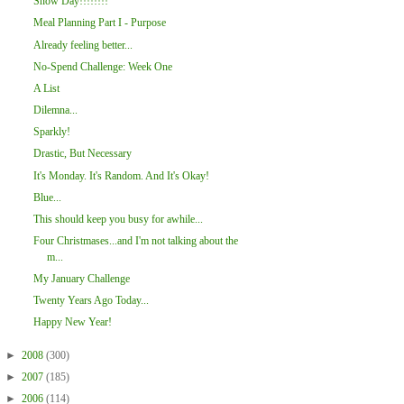
Snow Day!!!!!!!!
Meal Planning Part I - Purpose
Already feeling better...
No-Spend Challenge: Week One
A List
Dilemna...
Sparkly!
Drastic, But Necessary
It's Monday. It's Random. And It's Okay!
Blue...
This should keep you busy for awhile...
Four Christmases...and I'm not talking about the
m...
My January Challenge
Twenty Years Ago Today...
Happy New Year!
►
2008
(300)
►
2007
(185)
►
2006
(114)