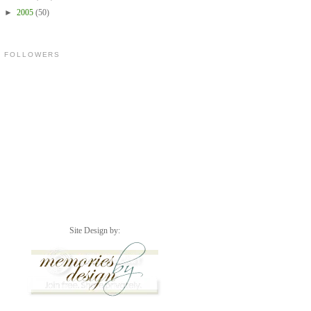
►
2005
(50)
FOLLOWERS
Site Design by: