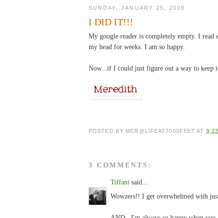
SUNDAY, JANUARY 25, 2009
I DID IT!!!
My google reader is completely empty. I read
my head for weeks. I am so happy.
Now...if I could just figure out a way to keep i
POSTED BY
MER@LIFEAT7000FEET
AT
9:2
3 COMMENTS:
Tiffani
said...
Wowzers!! I get overwhelmed with just 
AND...I'm always so happy when you "