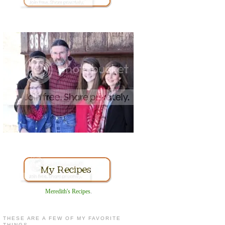
Meredith's Recipes
.
THESE ARE A FEW OF MY FAVORITE
THINGS...