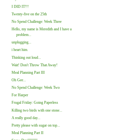
I DID IT!!!
Twenty-five on the 25th
No Spend Challenge: Week Three
Hello, my name is Meredith and I have a
problem...
unplugging...
i heart him.
Thinking out loud...
Wait! Don't Throw That Away!
Meal Planning Part III
Oh Gee...
No Spend Challenge: Week Two
For Harper
Frugal Friday: Going Paperless
Killing two birds with one stone...
A really good day...
Pretty please with sugar on top...
Meal Planning Part II