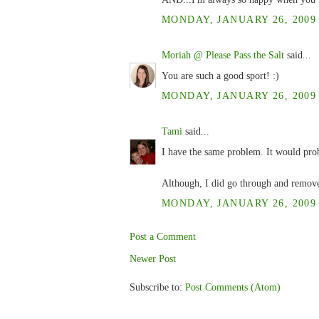
MONDAY, JANUARY 26, 2009 
Moriah @ Please Pass the Salt
said...
You are such a good sport! :)
MONDAY, JANUARY 26, 2009 
Tami
said...
I have the same problem. It would prob
Although, I did go through and remove
MONDAY, JANUARY 26, 2009 
Post a Comment
Newer Post
Subscribe to:
Post Comments (Atom)