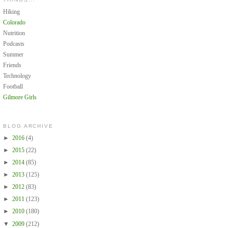
Hiking
Colorado
Nutrition
Podcasts
Summer
Friends
Technology
Football
Gilmore Girls
BLOG ARCHIVE
►
2016
(4)
►
2015
(22)
►
2014
(85)
►
2013
(125)
►
2012
(83)
►
2011
(123)
►
2010
(180)
▼
2009
(212)