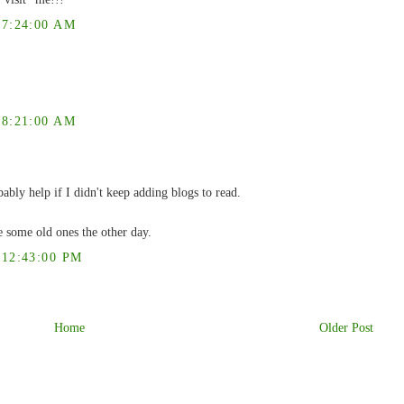
7:24:00 AM
8:21:00 AM
ably help if I didn't keep adding blogs to read.
 some old ones the other day.
12:43:00 PM
Home
Older Post