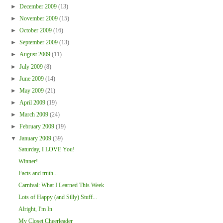
►
December 2009
(13)
►
November 2009
(15)
►
October 2009
(16)
►
September 2009
(13)
►
August 2009
(11)
►
July 2009
(8)
►
June 2009
(14)
►
May 2009
(21)
►
April 2009
(19)
►
March 2009
(24)
►
February 2009
(19)
▼
January 2009
(39)
Saturday, I LOVE You!
Winner!
Facts and truth...
Carnival: What I Learned This Week
Lots of Happy (and Silly) Stuff...
Alright, I'm In
My Closet Cheerleader