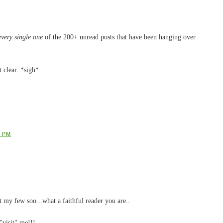
every single one
of the 200+ unread posts that have been hanging over
t clear. *sigh*
2 PM
my few soo...what a faithful reader you are..
visit" me!!!