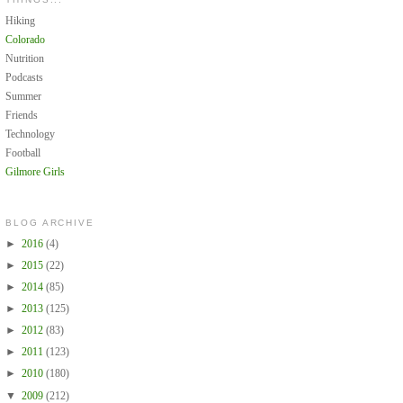
Hiking
Colorado
Nutrition
Podcasts
Summer
Friends
Technology
Football
Gilmore Girls
BLOG ARCHIVE
►
2016
(4)
►
2015
(22)
►
2014
(85)
►
2013
(125)
►
2012
(83)
►
2011
(123)
►
2010
(180)
▼
2009
(212)