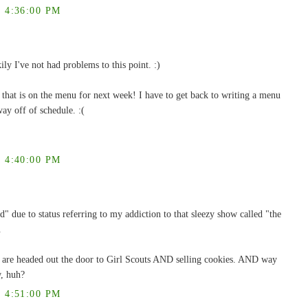
 4:36:00 PM
ly I've not had problems to this point. :)
hat is on the menu for next week! I have to get back to writing a menu
ay off of schedule. :(
 4:40:00 PM
d" due to status referring to my addiction to that sleezy show called "the
.
e are headed out the door to Girl Scouts AND selling cookies. AND way
w, huh?
 4:51:00 PM