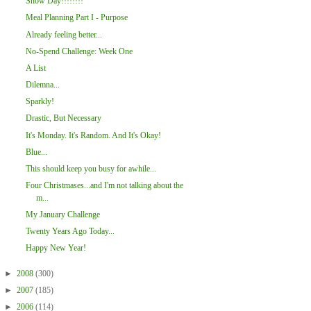
Snow Day!!!!!!!!
Meal Planning Part I - Purpose
Already feeling better...
No-Spend Challenge: Week One
A List
Dilemna...
Sparkly!
Drastic, But Necessary
It's Monday. It's Random. And It's Okay!
Blue...
This should keep you busy for awhile...
Four Christmases...and I'm not talking about the
m...
My January Challenge
Twenty Years Ago Today...
Happy New Year!
►
2008
(300)
►
2007
(185)
►
2006
(114)