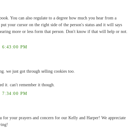
book. You can also regulate to a degree how much you hear from a
ut your cursor on the right side of the person's status and it will says
earing more or less form that person. Don't know if that will help or not.
 6:43:00 PM
ng. we just got through selling cookies too.
ed it. can't remember it though.
 7:34:00 PM
ou for your prayers and concern for our Kelly and Harper! We appreciate
ying!