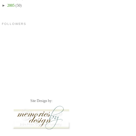
►
2005
(50)
FOLLOWERS
Site Design by: