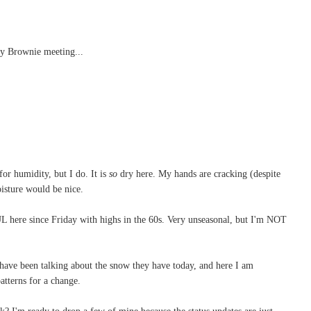
my Brownie meeting...
.
for humidity, but I do. It is
so
dry here. My hands are cracking (despite
moisture would be nice.
 here since Friday with highs in the 60s. Very unseasonal, but I'm NOT
have been talking about the snow they have today, and here I am
patterns for a change.
 I'm ready to drop a few of mine because the status updates are just