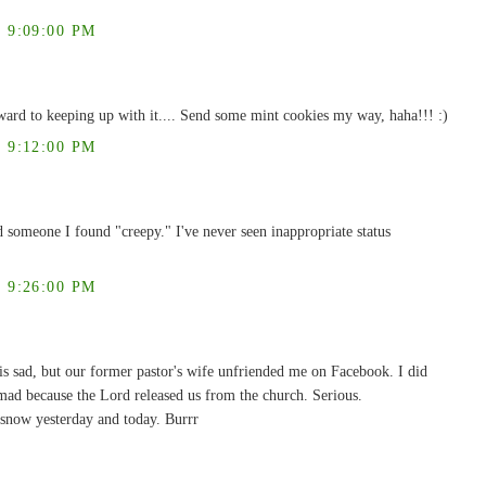
 9:09:00 PM
ward to keeping up with it.... Send some mint cookies my way, haha!!! :)
 9:12:00 PM
d someone I found "creepy." I've never seen inappropriate status
 9:26:00 PM
is sad, but our former pastor's wife unfriended me on Facebook. I did
ad because the Lord released us from the church. Serious.
snow yesterday and today. Burrr