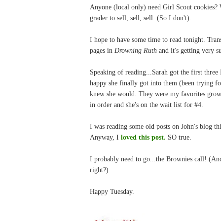
Anyone (local only) need Girl Scout cookies?
grader to sell, sell, sell. (So I don't).
I hope to have some time to read tonight. Tra
pages in
Drowning Ruth
and it's getting very s
Speaking of reading...Sarah got the first thr
happy she finally got into them (been trying fo
knew she would. They were my favorites growi
in order and she's on the wait list for #4.
I was reading some old posts on John's blog this
Anyway, I
loved this post.
SO true.
I probably need to go...the Brownies call! (And
right?)
Happy Tuesday.