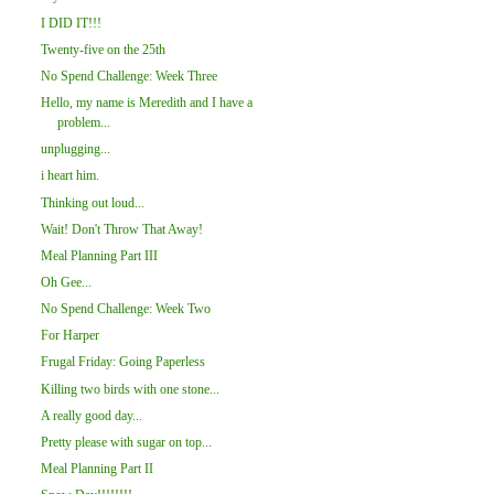
I DID IT!!!
Twenty-five on the 25th
No Spend Challenge: Week Three
Hello, my name is Meredith and I have a
problem...
unplugging...
i heart him.
Thinking out loud...
Wait! Don't Throw That Away!
Meal Planning Part III
Oh Gee...
No Spend Challenge: Week Two
For Harper
Frugal Friday: Going Paperless
Killing two birds with one stone...
A really good day...
Pretty please with sugar on top...
Meal Planning Part II