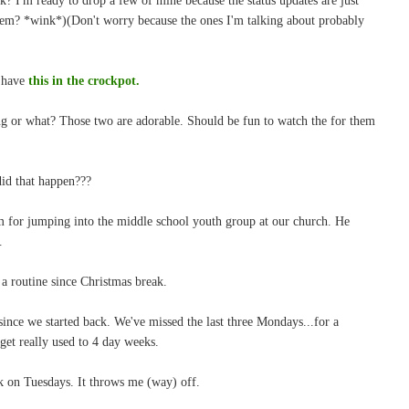
hem? *wink*)(Don't worry because the ones I'm talking about probably
I have
this in the crockpot.
ng or what? Those two are adorable. Should be fun to watch the for them
id that happen???
im for jumping into the middle school youth group at our church. He
.
o a routine since Christmas break.
 since we started back. We've missed the last three Mondays...for a
et really used to 4 day weeks.
ek on Tuesdays. It throws me (way) off.