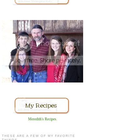
Meredith's Recipes
.
THESE ARE A FEW OF MY FAVORITE
THINGS...