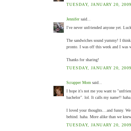
TUESDAY, JANUARY 20, 2009
Jennifer
said...
I've never unfriended anyone yet. Lucki
The sandwiches sound yummy! I think t
pronto. I was off this week and I was w
Thanks for sharing!
TUESDAY, JANUARY 20, 2009
Scrapper Mom
said...
I hope it's not me you want to "unfrien
bachelor". lol. It calls my name!! haha
I loved your thoughts....and funny. W
behind. haha. More alike than we kne
TUESDAY, JANUARY 20, 2009