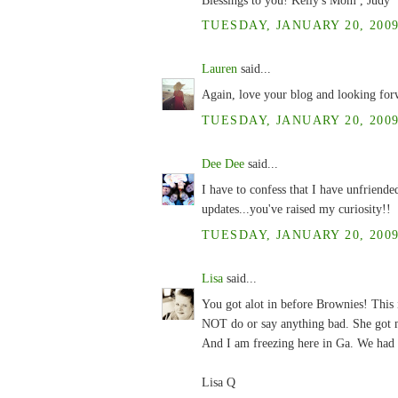
TUESDAY, JANUARY 20, 2009
Lauren
said...
Again, love your blog and looking for
TUESDAY, JANUARY 20, 2009
Dee Dee
said...
I have to confess that I have unfriende
updates...you've raised my curiosity!!
TUESDAY, JANUARY 20, 2009
Lisa
said...
You got alot in before Brownies! This 
NOT do or say anything bad. She got m
And I am freezing here in Ga. We had 
Lisa Q