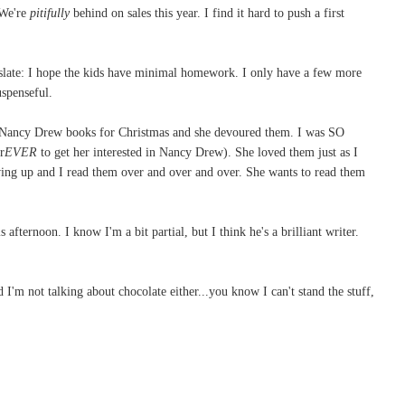
 We're
pitifully
behind on sales this year. I find it hard to push a first
nslate: I hope the kids have minimal homework. I only have a few more
uspenseful.
ee Nancy Drew books for Christmas and she devoured them. I was SO
r
EVER
to get her interested in Nancy Drew). She loved them just as I
ng up and I read them over and over and over. She wants to read them
 afternoon. I know I'm a bit partial, but I think he's a brilliant writer.
 I'm not talking about chocolate either...you know I can't stand the stuff,