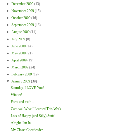
►
December 2009
(13)
►
November 2009
(15)
►
October 2009
(16)
►
September 2009
(13)
►
August 2009
(11)
►
July 2009
(8)
►
June 2009
(14)
►
May 2009
(21)
►
April 2009
(19)
►
March 2009
(24)
►
February 2009
(19)
▼
January 2009
(39)
Saturday, I LOVE You!
Winner!
Facts and truth...
Carnival: What I Learned This Week
Lots of Happy (and Silly) Stuff...
Alright, I'm In
My Closet Cheerleader