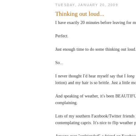
TUESDAY, JANUARY 20, 2009
Thinking out loud...
I have exactly 20 minutes before leaving for 
Perfect.
Just enough time to do some thinking out loud
So...
I never thought I'd hear myself say that I
long
lotion) and my hair is so brittle. Just a little 
And speaking of weather, it's been BEAUTIFUL
complaining.
Lots of my southern Facebook/Twitter friends 
contemplating capris. It's nice to flip weather 
Anyone ever "unfriended" a friend on Facebook?