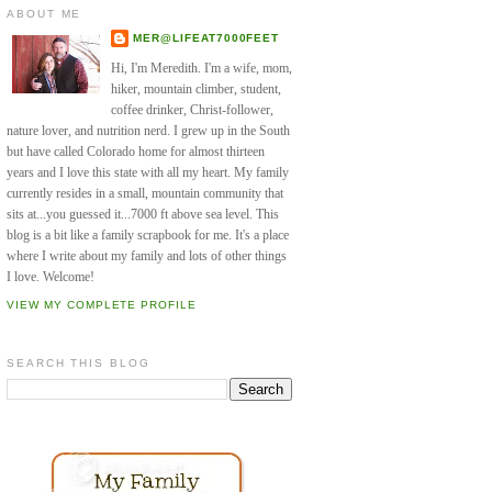
ABOUT ME
MER@LIFEAT7000FEET
Hi, I'm Meredith. I'm a wife, mom,
hiker, mountain climber, student,
coffee drinker, Christ-follower,
nature lover, and nutrition nerd. I grew up in the South
but have called Colorado home for almost thirteen
years and I love this state with all my heart. My family
currently resides in a small, mountain community that
sits at...you guessed it...7000 ft above sea level. This
blog is a bit like a family scrapbook for me. It's a place
where I write about my family and lots of other things
I love. Welcome!
VIEW MY COMPLETE PROFILE
SEARCH THIS BLOG