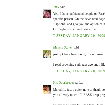
Judy
said...
Yep, I have unfriended people on Face
specific person. On the news feed page p
"Options" and give you the option of h
Or maybe you already knew that...
TUESDAY, JANUARY 20, 2009
Melissa Stover
said...
just got back from our girl scout meeti
i read drowning ruth ages ago and i lik
TUESDAY, JANUARY 20, 2009
His Doorkeeper
said...
Meredith, just a quick note to thank y
you all very much! PLEASE keep pra
Blessings to you! Kelly's Mom , Judy