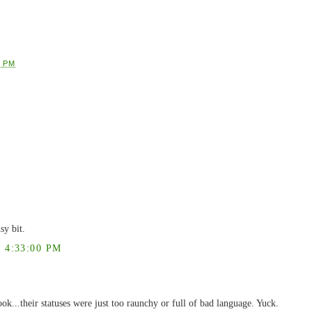
7 PM
sy bit.
 4:33:00 PM
k...their statuses were just too raunchy or full of bad language. Yuck.