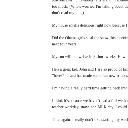
too much. (Who's worried I'm talking about t
don't read my blog).
My house smells delicious right now because 
Did the Obama girls steal the show this morni
next four years.
My son will be twelve in 3 short weeks. How d
He's a great kid. John and I are so proud of h
*loves* it, and has made some fun new friends
I'm having a really hard time getting back int
I think it's because we haven't had a full week
teacher workday, snow, and MLK day. I could g
Then again, I really don't like starting my we