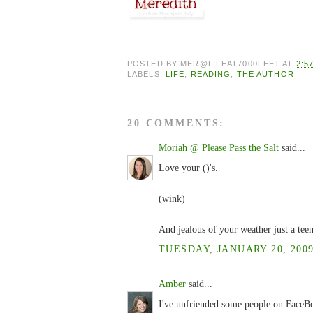
POSTED BY
MER@LIFEAT7000FEET
AT
2:5
LABELS:
LIFE
,
READING
,
THE AUTHOR
20 COMMENTS:
Moriah @ Please Pass the Salt
said...
Love your ()'s.
(wink)
And jealous of your weather just a teen
TUESDAY, JANUARY 20, 2009
Amber
said...
I've unfriended some people on FaceBoo