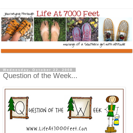
Wednesday, October 22, 2008
Question of the Week...