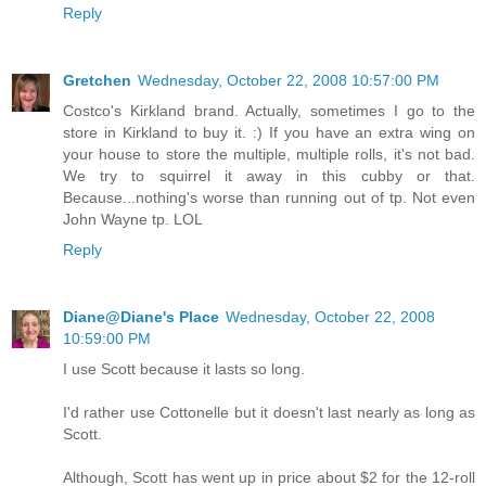
Reply
Gretchen
Wednesday, October 22, 2008 10:57:00 PM
Costco's Kirkland brand. Actually, sometimes I go to the
store in Kirkland to buy it. :) If you have an extra wing on
your house to store the multiple, multiple rolls, it's not bad.
We try to squirrel it away in this cubby or that.
Because...nothing's worse than running out of tp. Not even
John Wayne tp. LOL
Reply
Diane@Diane's Place
Wednesday, October 22, 2008
10:59:00 PM
I use Scott because it lasts so long.
I'd rather use Cottonelle but it doesn't last nearly as long as
Scott.
Although, Scott has went up in price about $2 for the 12-roll