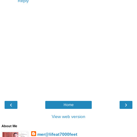
Reply
‹
›
Home
View web version
About Me
mer@lifeat7000feet