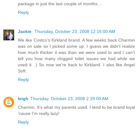
package in just the last couple of months....
Reply
Jackie
Thursday, October 23, 2008 12:16:00 AM
We like Costco's Kirkland brand. A few weeks back Charmin
was on sale so I picked some up. I guess we didn't realize
how much thicker it was than we were used to and I can't
tell you how many clogged toilet issues we had while we
used it. :) So now we're back to Kirkland. I also like Angel
Soft.
Reply
leigh
Thursday, October 23, 2008 2:39:00 AM
Charmin. It's what my parents used. I tend to be brand loyal
'cause I'm really lazy!
Reply