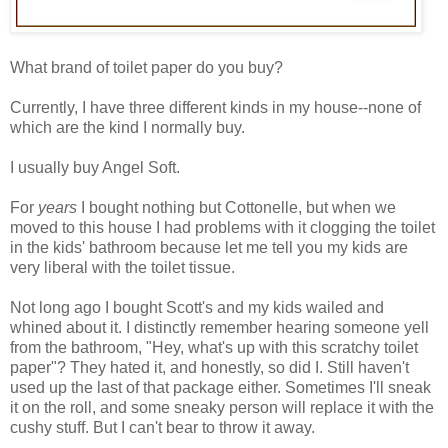
What brand of toilet paper do you buy?
Currently, I have three different kinds in my house--none of
which are the kind I normally buy.
I usually buy Angel Soft.
For
years
I bought nothing but Cottonelle, but when we
moved to this house I had problems with it clogging the toilet
in the kids' bathroom because let me tell you my kids are
very liberal with the toilet tissue.
Not long ago I bought Scott's and my kids wailed and
whined about it. I distinctly remember hearing someone yell
from the bathroom, "Hey, what's up with this scratchy toilet
paper"? They hated it, and honestly, so did I. Still haven't
used up the last of that package either. Sometimes I'll sneak
it on the roll, and some sneaky person will replace it with the
cushy stuff. But I can't bear to throw it away.