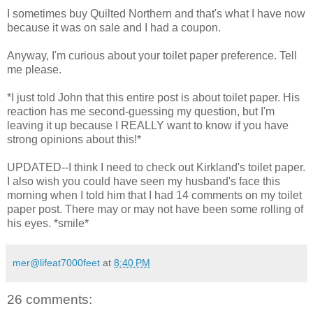
I sometimes buy Quilted Northern and that's what I have now
because it was on sale and I had a coupon.
Anyway, I'm curious about your toilet paper preference. Tell
me please.
*I just told John that this entire post is about toilet paper. His
reaction has me second-guessing my question, but I'm
leaving it up because I REALLY want to know if you have
strong opinions about this!*
UPDATED--I think I need to check out Kirkland's toilet paper.
I also wish you could have seen my husband's face this
morning when I told him that I had 14 comments on my toilet
paper post. There may or may not have been some rolling of
his eyes. *smile*
mer@lifeat7000feet
at
8:40 PM
26 comments: