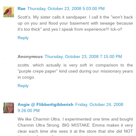
Rae
Thursday, October 23, 2008 5:03:00 PM
Scott's. My sister calls it sandpaper. I call it the "won't back
up on you and flood your basement with sewage because
it's too thick" and yes I speak from experience!!! Ick-o!!
Reply
Anonymous
Thursday, October 23, 2008 7:15:00 PM
scotts. which actually is very soft in comparison to the
"purple crepe paper" kind used during our missionary years
in congo.
Reply
Angie @ Flibbertigibberish
Friday, October 24, 2008
9:26:00 PM
We like Charmin Ultra. I experimented one time and bought
Charmin Ultra Strong. BIG MISTAKE. Emma makes it very
clear each time she sees it at the store that she did NOT