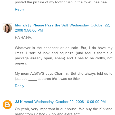
posted the picture of my toothbrush in the toilet. hee hee
Reply
Moriah @ Please Pass the Salt
Wednesday, October 22,
2008 9:56:00 PM
HA HA HA.
Whatever is the cheapest or on sale. But, I do have my
limits. I sort of look and squeeze (and feel if there's a
package already open, ahem) and it has to be clothy, not
papery.
My mom ALWAYS buys Charmin. But she always told us to
just use ____ squares b/c it was so thick.
Reply
JJ Kimmel
Wednesday, October 22, 2008 10:09:00 PM
Oh yeah, very important in our house. We buy the Kirkland
brand from Costco - 2 ply and extra soft.