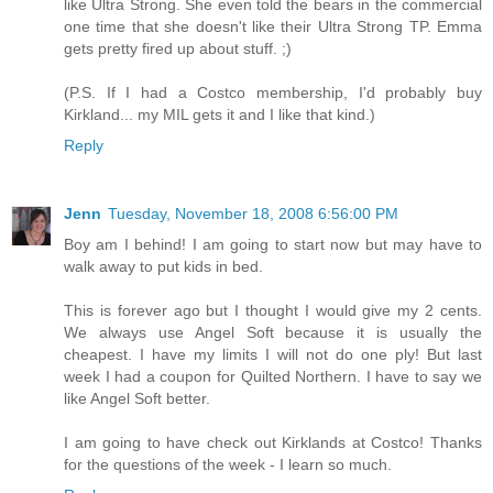
like Ultra Strong. She even told the bears in the commercial
one time that she doesn't like their Ultra Strong TP. Emma
gets pretty fired up about stuff. ;)
(P.S. If I had a Costco membership, I'd probably buy
Kirkland... my MIL gets it and I like that kind.)
Reply
Jenn
Tuesday, November 18, 2008 6:56:00 PM
Boy am I behind! I am going to start now but may have to
walk away to put kids in bed.
This is forever ago but I thought I would give my 2 cents.
We always use Angel Soft because it is usually the
cheapest. I have my limits I will not do one ply! But last
week I had a coupon for Quilted Northern. I have to say we
like Angel Soft better.
I am going to have check out Kirklands at Costco! Thanks
for the questions of the week - I learn so much.