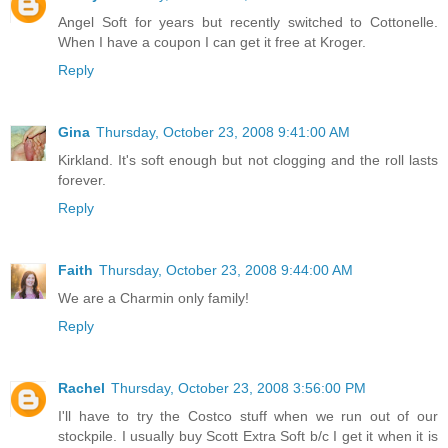
Angel Soft for years but recently switched to Cottonelle.
When I have a coupon I can get it free at Kroger.
Reply
Gina
Thursday, October 23, 2008 9:41:00 AM
Kirkland. It's soft enough but not clogging and the roll lasts
forever.
Reply
Faith
Thursday, October 23, 2008 9:44:00 AM
We are a Charmin only family!
Reply
Rachel
Thursday, October 23, 2008 3:56:00 PM
I'll have to try the Costco stuff when we run out of our
stockpile. I usually buy Scott Extra Soft b/c I get it when it is