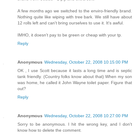
A few months ago we switched to the enviro-friendly brand.
Nothing quite like wiping with tree bark. We still have about
12 rolls left and can't bring ourselves to use it. It's awful.
IMHO, it doesn't pay to be green or cheap with your tp.
Reply
Anonymous
Wednesday, October 22, 2008 10:15:00 PM
OK , I use Scott because it lasts a long time and is septic
tank friendly. (Country folks know about that) When my son
was home, he called it John Wayne toilet paper. Figure that
out?
Reply
Anonymous
Wednesday, October 22, 2008 10:27:00 PM
Sorry to be anonymous. I hit the wrong key, and I don't
know how to delete the comment.