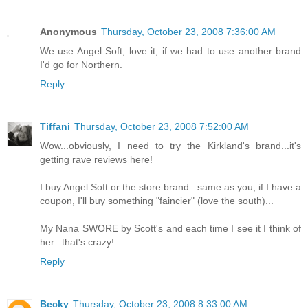
Anonymous
Thursday, October 23, 2008 7:36:00 AM
We use Angel Soft, love it, if we had to use another brand
I'd go for Northern.
Reply
Tiffani
Thursday, October 23, 2008 7:52:00 AM
Wow...obviously, I need to try the Kirkland's brand...it's
getting rave reviews here!
I buy Angel Soft or the store brand...same as you, if I have a
coupon, I'll buy something "faincier" (love the south)...
My Nana SWORE by Scott's and each time I see it I think of
her...that's crazy!
Reply
Becky
Thursday, October 23, 2008 8:33:00 AM