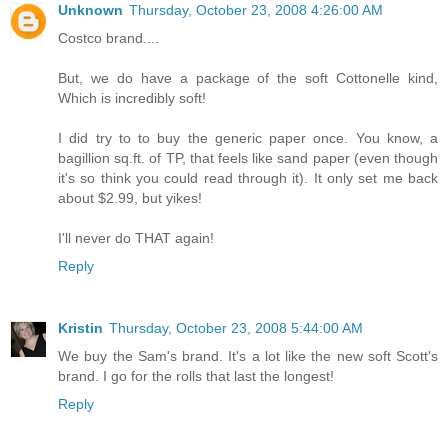
Unknown
Thursday, October 23, 2008 4:26:00 AM
Costco brand....
But, we do have a package of the soft Cottonelle kind,
Which is incredibly soft!
I did try to to buy the generic paper once. You know, a
bagillion sq.ft. of TP, that feels like sand paper (even though
it's so think you could read through it). It only set me back
about $2.99, but yikes!
I'll never do THAT again!
Reply
Kristin
Thursday, October 23, 2008 5:44:00 AM
We buy the Sam's brand. It's a lot like the new soft Scott's
brand. I go for the rolls that last the longest!
Reply