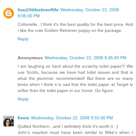
lisa@littlesliceoflife
Wednesday, October 22, 2008
9:06:00 PM
Cottonelle...I think it's the best quality for the best price. And
I like the cute Golden Retriever puppy on the package.
Reply
Anonymous
Wednesday, October 22, 2008 9:45:00 PM
I am laughing so hard about the scratchy toilet paper!!! We
use Scotts, because we have had toilet issues and that is
what the plummer recommended! But there are so many
times when I think it is sad that the toilet paper at Target is
softer than the toilet paper in our home. Go figure.
Reply
Kecia
Wednesday, October 22, 2008 9:55:00 PM
Quilted Northern...and I definitely think it's worth it. :)
John's reaction must have been similar to Mike's when I