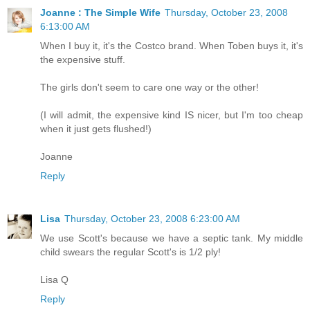
Joanne : The Simple Wife
Thursday, October 23, 2008
6:13:00 AM
When I buy it, it's the Costco brand. When Toben buys it, it's
the expensive stuff.
The girls don't seem to care one way or the other!
(I will admit, the expensive kind IS nicer, but I'm too cheap
when it just gets flushed!)
Joanne
Reply
Lisa
Thursday, October 23, 2008 6:23:00 AM
We use Scott's because we have a septic tank. My middle
child swears the regular Scott's is 1/2 ply!
Lisa Q
Reply