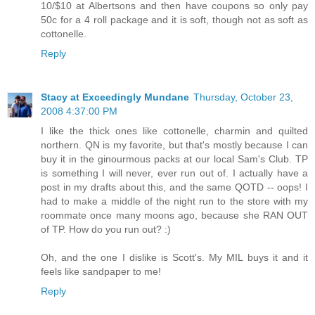
10/$10 at Albertsons and then have coupons so only pay
50c for a 4 roll package and it is soft, though not as soft as
cottonelle.
Reply
Stacy at Exceedingly Mundane
Thursday, October 23,
2008 4:37:00 PM
I like the thick ones like cottonelle, charmin and quilted
northern. QN is my favorite, but that's mostly because I can
buy it in the ginourmous packs at our local Sam's Club. TP
is something I will never, ever run out of. I actually have a
post in my drafts about this, and the same QOTD -- oops! I
had to make a middle of the night run to the store with my
roommate once many moons ago, because she RAN OUT
of TP. How do you run out? :)
Oh, and the one I dislike is Scott's. My MIL buys it and it
feels like sandpaper to me!
Reply