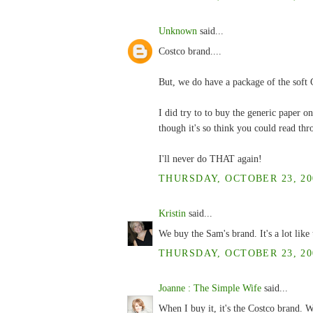
Unknown
said...
Costco brand....
But, we do have a package of the soft C
I did try to to buy the generic paper on
though it's so think you could read thr
I'll never do THAT again!
THURSDAY, OCTOBER 23, 200
Kristin
said...
We buy the Sam's brand. It's a lot like t
THURSDAY, OCTOBER 23, 200
Joanne : The Simple Wife
said...
When I buy it, it's the Costco brand. W