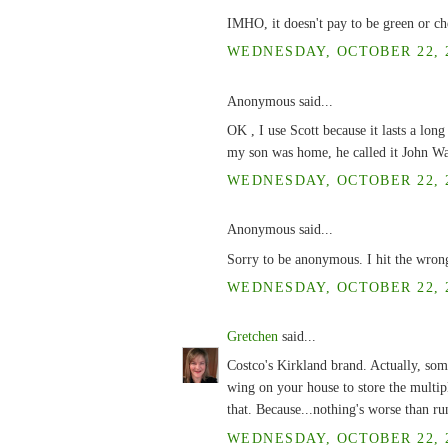
IMHO, it doesn't pay to be green or ch
WEDNESDAY, OCTOBER 22, 2
Anonymous said...
OK , I use Scott because it lasts a lon
my son was home, he called it John Way
WEDNESDAY, OCTOBER 22, 2
Anonymous said...
Sorry to be anonymous. I hit the wron
WEDNESDAY, OCTOBER 22, 2
Gretchen
said...
Costco's Kirkland brand. Actually, some
wing on your house to store the multiple
that. Because...nothing's worse than 
WEDNESDAY, OCTOBER 22, 2