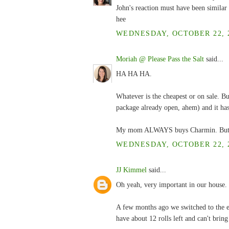
John's reaction must have been similar 
hee
WEDNESDAY, OCTOBER 22, 2
Moriah @ Please Pass the Salt
said...
HA HA HA.
Whatever is the cheapest or on sale. But
package already open, ahem) and it has
My mom ALWAYS buys Charmin. But she 
WEDNESDAY, OCTOBER 22, 2
JJ Kimmel
said...
Oh yeah, very important in our house.
A few months ago we switched to the en
have about 12 rolls left and can't bring 