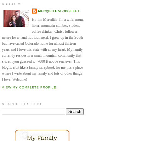
ABOUT ME
MER@LIFEAT7000FEET
Hi, I'm Meredith. I'm a wife, mom,
hiker, mountain climber, student,
coffee drinker, Christ-follower,
nature lover, and nutrition nerd. I grew up in the South
but have called Colorado home for almost thirteen
years and I love this state with all my heart. My family
currently resides in a small, mountain community that
sits at...you guessed it...7000 ft above sea level. This
blog is a bit like a family scrapbook for me. It's a place
where I write about my family and lots of other things
I love. Welcome!
VIEW MY COMPLETE PROFILE
SEARCH THIS BLOG