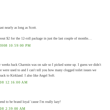
last nearly as long as Scott.
out $2 for the 12-roll package in just the last couple of months....
008 10:59:00 PM
w weeks back Charmin was on sale so I picked some up. I guess we didn't
e were used to and I can't tell you how many clogged toilet issues we
ack to Kirkland. I also like Angel Soft.
8 12:16:00 AM
end to be brand loyal 'cause I'm really lazy!
8 2:39:00 AM