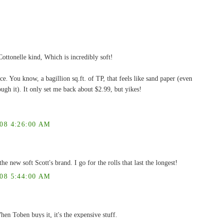
ottonelle kind, Which is incredibly soft!
ce. You know, a bagillion sq.ft. of TP, that feels like sand paper (even
ough it). It only set me back about $2.99, but yikes!
8 4:26:00 AM
he new soft Scott's brand. I go for the rolls that last the longest!
8 5:44:00 AM
hen Toben buys it, it's the expensive stuff.