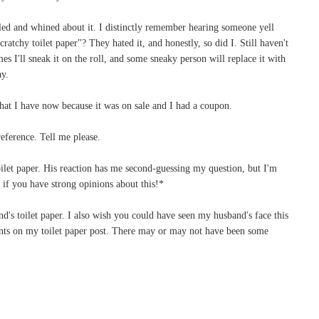
led and whined about it. I distinctly remember hearing someone yell
ratchy toilet paper"? They hated it, and honestly, so did I. Still haven't
es I'll sneak it on the roll, and some sneaky person will replace it with
ay.
hat I have now because it was on sale and I had a coupon.
eference. Tell me please.
 toilet paper. His reaction has me second-guessing my question, but I'm
f you have strong opinions about this!*
's toilet paper. I also wish you could have seen my husband's face this
ts on my toilet paper post. There may or may not have been some