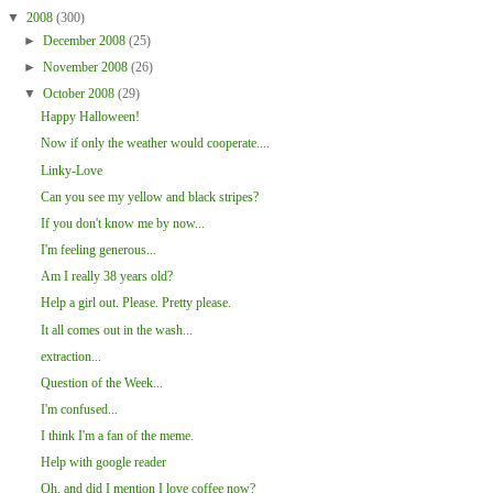
▼
2008
(300)
►
December 2008
(25)
►
November 2008
(26)
▼
October 2008
(29)
Happy Halloween!
Now if only the weather would cooperate....
Linky-Love
Can you see my yellow and black stripes?
If you don't know me by now...
I'm feeling generous...
Am I really 38 years old?
Help a girl out. Please. Pretty please.
It all comes out in the wash...
extraction...
Question of the Week...
I'm confused...
I think I'm a fan of the meme.
Help with google reader
Oh, and did I mention I love coffee now?