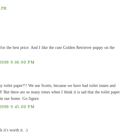
0 PM
ty for the best price. And I like the cute Golden Retriever puppy on the
008 9:06:00 PM
y toilet paper!!! We use Scotts, because we have had toilet issues and
But there are so many times when I think it is sad that the toilet paper
r in our home. Go figure.
008 9:45:00 PM
 it's worth it. :)