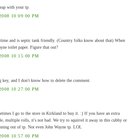
eap with your tp.
008 10:09:00 PM
g time and is septic tank friendly. (Country folks know about that) When
ne toilet paper. Figure that out?
008 10:15:00 PM
g key, and I don't know how to delete the comment.
008 10:27:00 PM
times I go to the store in Kirkland to buy it. :) If you have an extra
, multiple rolls, it's not bad. We try to squirrel it away in this cubby or
running out of tp. Not even John Wayne tp. LOL
008 10:57:00 PM