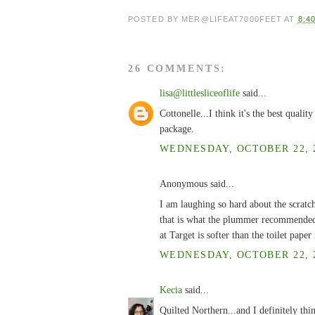
POSTED BY
MER@LIFEAT7000FEET
AT
8:4
26 COMMENTS:
lisa@littlesliceoflife
said...
Cottonelle...I think it's the best quali
package.
WEDNESDAY, OCTOBER 22, 2
Anonymous said...
I am laughing so hard about the scratch
that is what the plummer recommended! 
at Target is softer than the toilet pape
WEDNESDAY, OCTOBER 22, 2
Kecia
said...
Quilted Northern...and I definitely think