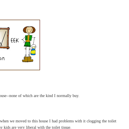
house--none of which are the kind I normally buy.
 when we moved to this house I had problems with it clogging the toilet
 kids are very liberal with the toilet tissue.