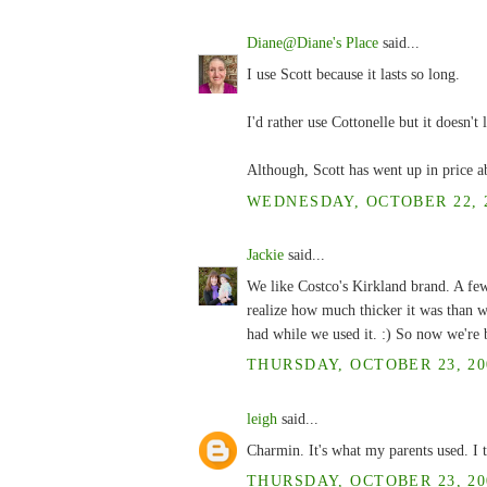
Diane@Diane's Place
said...
I use Scott because it lasts so long.
I'd rather use Cottonelle but it doesn't 
Although, Scott has went up in price ab
WEDNESDAY, OCTOBER 22, 2
Jackie
said...
We like Costco's Kirkland brand. A fe
realize how much thicker it was than w
had while we used it. :) So now we're b
THURSDAY, OCTOBER 23, 200
leigh
said...
Charmin. It's what my parents used. I t
THURSDAY, OCTOBER 23, 200