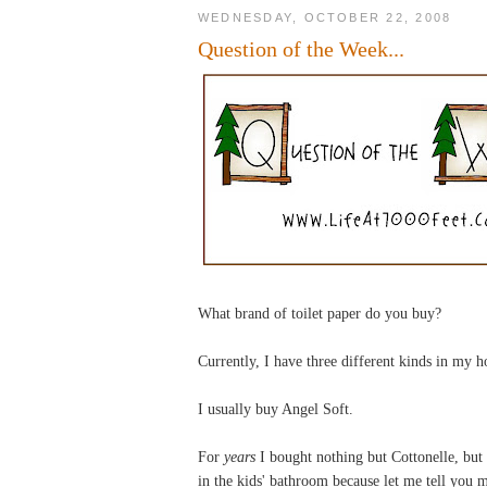
WEDNESDAY, OCTOBER 22, 2008
Question of the Week...
What brand of toilet paper do you buy?
Currently, I have three different kinds in my 
I usually buy Angel Soft.
For
years
I bought nothing but Cottonelle, but
in the kids' bathroom because let me tell you my