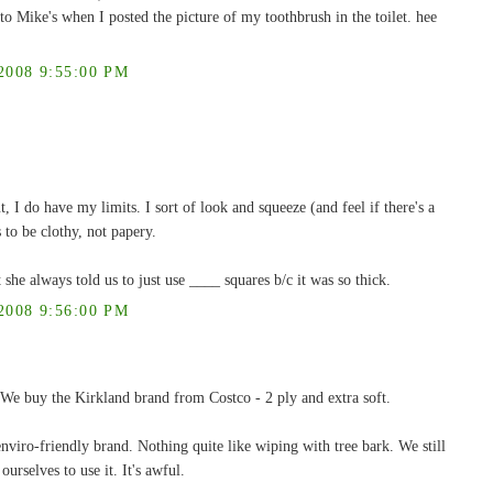
to Mike's when I posted the picture of my toothbrush in the toilet. hee
008 9:55:00 PM
, I do have my limits. I sort of look and squeeze (and feel if there's a
 to be clothy, not papery.
always told us to just use ____ squares b/c it was so thick.
008 9:56:00 PM
 We buy the Kirkland brand from Costco - 2 ply and extra soft.
viro-friendly brand. Nothing quite like wiping with tree bark. We still
ourselves to use it. It's awful.