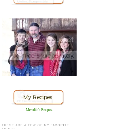
Meredith's Recipes
.
THESE ARE A FEW OF MY FAVORITE
THINGS...