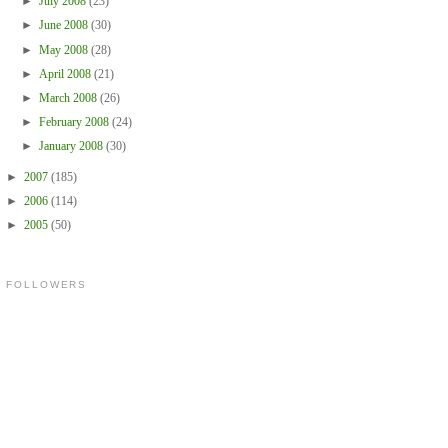
►
July 2008
(23)
►
June 2008
(30)
►
May 2008
(28)
►
April 2008
(21)
►
March 2008
(26)
►
February 2008
(24)
►
January 2008
(30)
►
2007
(185)
►
2006
(114)
►
2005
(50)
FOLLOWERS