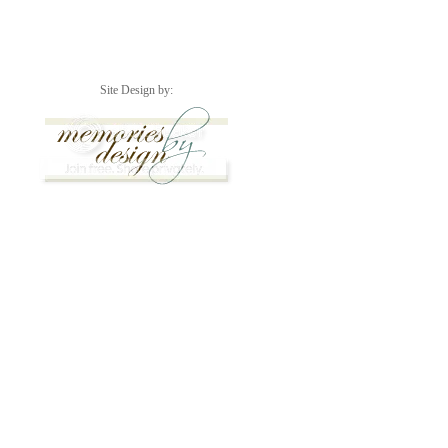
Site Design by: