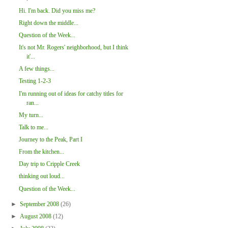
Hi. I'm back. Did you miss me?
Right down the middle...
Question of the Week...
It's not Mr. Rogers' neighborhood, but I think
it'...
A few things...
Testing 1-2-3
I'm running out of ideas for catchy titles for
ran...
My turn...
Talk to me...
Journey to the Peak, Part I
From the kitchen...
Day trip to Cripple Creek
thinking out loud...
Question of the Week...
►
September 2008
(26)
►
August 2008
(12)