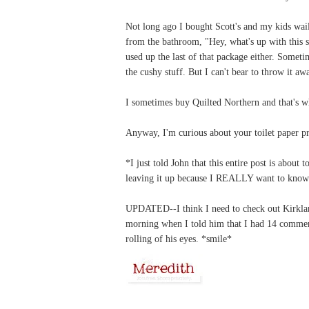
Not long ago I bought Scott's and my kids wai
from the bathroom, "Hey, what's up with this sc
used up the last of that package either. Sometim
the cushy stuff. But I can't bear to throw it aw
I sometimes buy Quilted Northern and that's w
Anyway, I'm curious about your toilet paper pr
*I just told John that this entire post is about
leaving it up because I REALLY want to know i
UPDATED--I think I need to check out Kirkland
morning when I told him that I had 14 commen
rolling of his eyes. *smile*