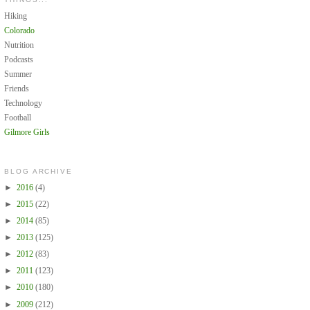
Hiking
Colorado
Nutrition
Podcasts
Summer
Friends
Technology
Football
Gilmore Girls
BLOG ARCHIVE
►
2016
(4)
►
2015
(22)
►
2014
(85)
►
2013
(125)
►
2012
(83)
►
2011
(123)
►
2010
(180)
►
2009
(212)