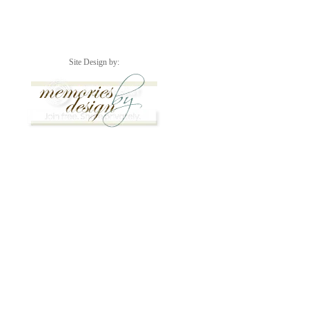
Site Design by: