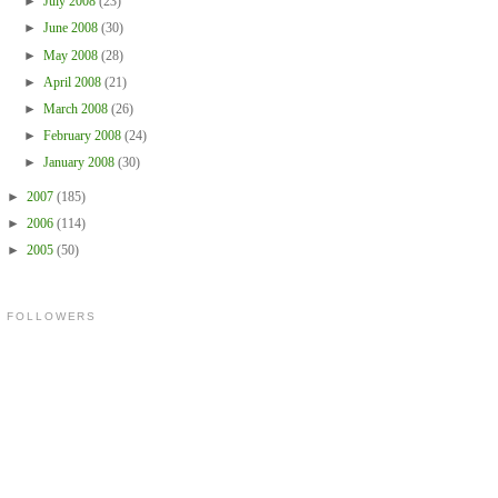
►
July 2008
(23)
►
June 2008
(30)
►
May 2008
(28)
►
April 2008
(21)
►
March 2008
(26)
►
February 2008
(24)
►
January 2008
(30)
►
2007
(185)
►
2006
(114)
►
2005
(50)
FOLLOWERS