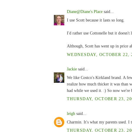
Diane@Diane's Place
said...
I use Scott because it lasts so long.
I'd rather use Cottonelle but it doesn't 
Although, Scott has went up in price ab
WEDNESDAY, OCTOBER 22, 2
Jackie
said...
We like Costco's Kirkland brand. A fe
realize how much thicker it was than w
had while we used it. :) So now we're b
THURSDAY, OCTOBER 23, 200
leigh
said...
Charmin. It's what my parents used. I t
THURSDAY, OCTOBER 23, 200