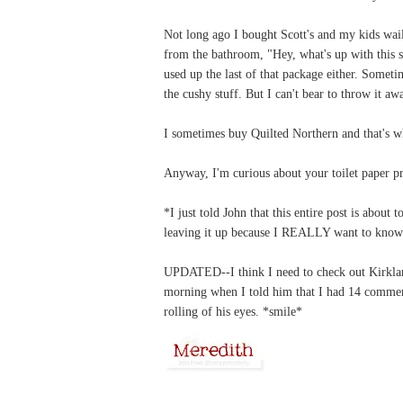
Not long ago I bought Scott's and my kids wai
from the bathroom, "Hey, what's up with this sc
used up the last of that package either. Sometim
the cushy stuff. But I can't bear to throw it aw
I sometimes buy Quilted Northern and that's w
Anyway, I'm curious about your toilet paper pr
*I just told John that this entire post is about
leaving it up because I REALLY want to know i
UPDATED--I think I need to check out Kirkland
morning when I told him that I had 14 commen
rolling of his eyes. *smile*