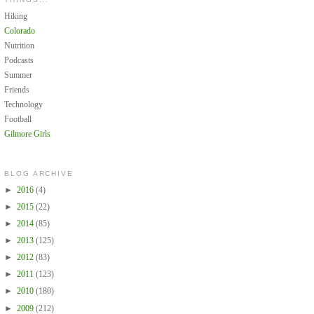
Hiking
Colorado
Nutrition
Podcasts
Summer
Friends
Technology
Football
Gilmore Girls
BLOG ARCHIVE
►
2016
(4)
►
2015
(22)
►
2014
(85)
►
2013
(125)
►
2012
(83)
►
2011
(123)
►
2010
(180)
►
2009
(212)