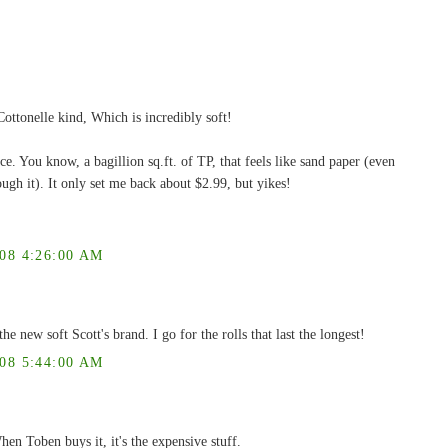
ottonelle kind, Which is incredibly soft!
ce. You know, a bagillion sq.ft. of TP, that feels like sand paper (even
ough it). It only set me back about $2.99, but yikes!
8 4:26:00 AM
he new soft Scott's brand. I go for the rolls that last the longest!
8 5:44:00 AM
hen Toben buys it, it's the expensive stuff.