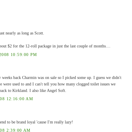
last nearly as long as Scott.
out $2 for the 12-roll package in just the last couple of months....
008 10:59:00 PM
w weeks back Charmin was on sale so I picked some up. I guess we didn't
e were used to and I can't tell you how many clogged toilet issues we
ack to Kirkland. I also like Angel Soft.
8 12:16:00 AM
end to be brand loyal 'cause I'm really lazy!
8 2:39:00 AM