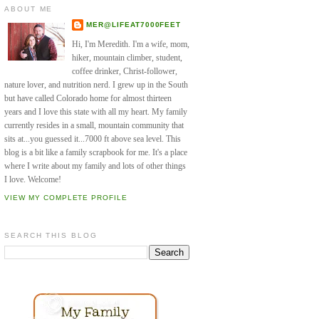
ABOUT ME
MER@LIFEAT7000FEET
Hi, I'm Meredith. I'm a wife, mom,
hiker, mountain climber, student,
coffee drinker, Christ-follower,
nature lover, and nutrition nerd. I grew up in the South
but have called Colorado home for almost thirteen
years and I love this state with all my heart. My family
currently resides in a small, mountain community that
sits at...you guessed it...7000 ft above sea level. This
blog is a bit like a family scrapbook for me. It's a place
where I write about my family and lots of other things
I love. Welcome!
VIEW MY COMPLETE PROFILE
SEARCH THIS BLOG