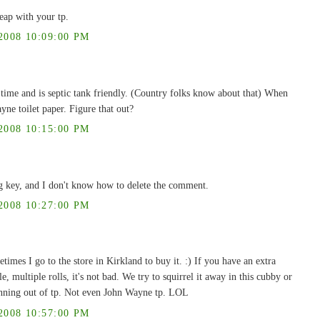
eap with your tp.
008 10:09:00 PM
g time and is septic tank friendly. (Country folks know about that) When
ne toilet paper. Figure that out?
008 10:15:00 PM
g key, and I don't know how to delete the comment.
008 10:27:00 PM
times I go to the store in Kirkland to buy it. :) If you have an extra
, multiple rolls, it's not bad. We try to squirrel it away in this cubby or
running out of tp. Not even John Wayne tp. LOL
008 10:57:00 PM