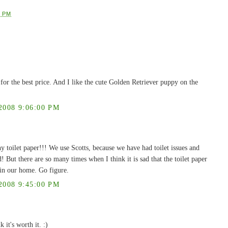
0 PM
ty for the best price. And I like the cute Golden Retriever puppy on the
008 9:06:00 PM
y toilet paper!!! We use Scotts, because we have had toilet issues and
But there are so many times when I think it is sad that the toilet paper
r in our home. Go figure.
008 9:45:00 PM
 it's worth it. :)