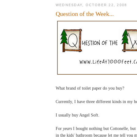
WEDNESDAY, OCTOBER 22, 2008
Question of the Week...
What brand of toilet paper do you buy?
Currently, I have three different kinds in my 
I usually buy Angel Soft.
For
years
I bought nothing but Cottonelle, but
in the kids' bathroom because let me tell you my