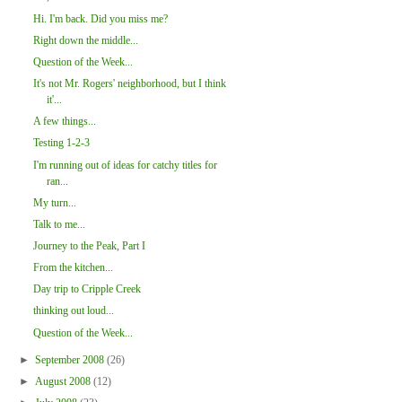
Hi. I'm back. Did you miss me?
Right down the middle...
Question of the Week...
It's not Mr. Rogers' neighborhood, but I think
it'...
A few things...
Testing 1-2-3
I'm running out of ideas for catchy titles for
ran...
My turn...
Talk to me...
Journey to the Peak, Part I
From the kitchen...
Day trip to Cripple Creek
thinking out loud...
Question of the Week...
►
September 2008
(26)
►
August 2008
(12)