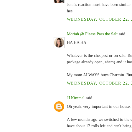
John's reaction must have been similar 
hee
WEDNESDAY, OCTOBER 22, 2
Moriah @ Please Pass the Salt
said...
HA HA HA.
Whatever is the cheapest or on sale. But
package already open, ahem) and it has
My mom ALWAYS buys Charmin. But she 
WEDNESDAY, OCTOBER 22, 2
JJ Kimmel
said...
Oh yeah, very important in our house.
A few months ago we switched to the en
have about 12 rolls left and can't bring 