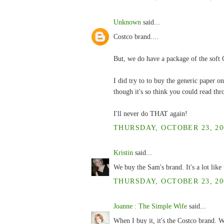
Unknown
said...
Costco brand....
But, we do have a package of the soft C
I did try to to buy the generic paper on
though it's so think you could read thr
I'll never do THAT again!
THURSDAY, OCTOBER 23, 200
Kristin
said...
We buy the Sam's brand. It's a lot like t
THURSDAY, OCTOBER 23, 200
Joanne : The Simple Wife
said...
When I buy it, it's the Costco brand. W