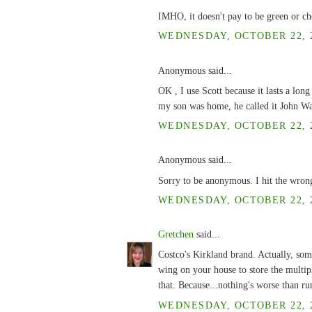
IMHO, it doesn't pay to be green or ch
WEDNESDAY, OCTOBER 22, 2
Anonymous said...
OK , I use Scott because it lasts a lon
my son was home, he called it John Way
WEDNESDAY, OCTOBER 22, 2
Anonymous said...
Sorry to be anonymous. I hit the wron
WEDNESDAY, OCTOBER 22, 2
Gretchen
said...
Costco's Kirkland brand. Actually, some
wing on your house to store the multiple
that. Because...nothing's worse than 
WEDNESDAY, OCTOBER 22, 2