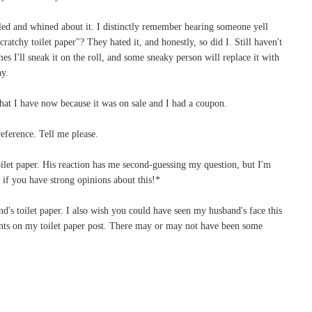
led and whined about it. I distinctly remember hearing someone yell
ratchy toilet paper"? They hated it, and honestly, so did I. Still haven't
es I'll sneak it on the roll, and some sneaky person will replace it with
ay.
hat I have now because it was on sale and I had a coupon.
eference. Tell me please.
 toilet paper. His reaction has me second-guessing my question, but I'm
f you have strong opinions about this!*
's toilet paper. I also wish you could have seen my husband's face this
ts on my toilet paper post. There may or may not have been some