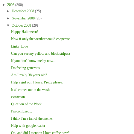
▼
2008
(300)
►
December 2008
(25)
►
November 2008
(26)
▼
October 2008
(29)
Happy Halloween!
Now if only the weather would cooperate....
Linky-Love
Can you see my yellow and black stripes?
If you don't know me by now...
I'm feeling generous...
Am I really 38 years old?
Help a girl out. Please. Pretty please.
It all comes out in the wash...
extraction...
Question of the Week...
I'm confused...
I think I'm a fan of the meme.
Help with google reader
Oh, and did I mention I love coffee now?