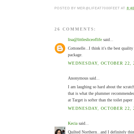
POSTED BY
MER@LIFEAT7000FEET
AT
8:4
26 COMMENTS:
lisa@littlesliceoflife
said...
Cottonelle...I think it's the best quali
package.
WEDNESDAY, OCTOBER 22, 2
Anonymous said...
I am laughing so hard about the scratch
that is what the plummer recommended! 
at Target is softer than the toilet pape
WEDNESDAY, OCTOBER 22, 2
Kecia
said...
Quilted Northern...and I definitely think