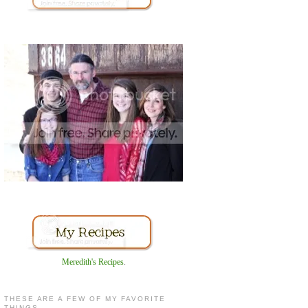
Meredith's Recipes
.
THESE ARE A FEW OF MY FAVORITE
THINGS...