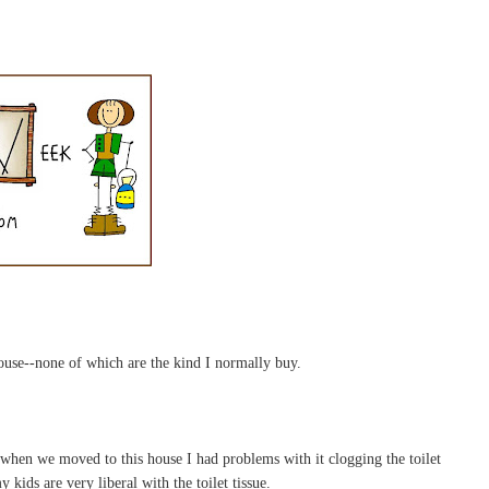
house--none of which are the kind I normally buy.
 when we moved to this house I had problems with it clogging the toilet
 kids are very liberal with the toilet tissue.