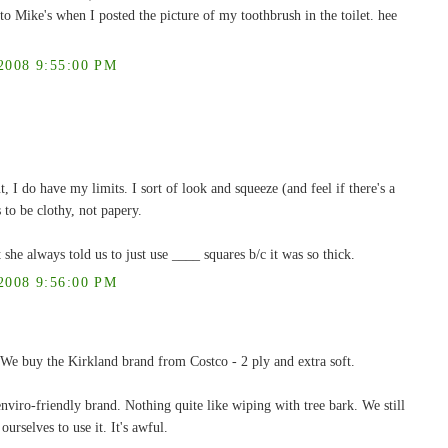
to Mike's when I posted the picture of my toothbrush in the toilet. hee
008 9:55:00 PM
, I do have my limits. I sort of look and squeeze (and feel if there's a
 to be clothy, not papery.
always told us to just use ____ squares b/c it was so thick.
008 9:56:00 PM
 We buy the Kirkland brand from Costco - 2 ply and extra soft.
viro-friendly brand. Nothing quite like wiping with tree bark. We still
ourselves to use it. It's awful.